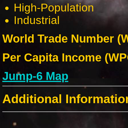
High-Population
Industrial
World Trade Number (W
Per Capita Income (WPC
Jump-6 Map
Additional Informatio