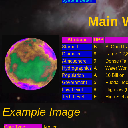
System Detail
Main 
Attribute
UPP
Starport
B
B: Good Fac
Diameter
8
Large (12,
Atmosphere
9
Dense (Tai
Hydrographics
A
Water Worl
Population
A
10 Billion
Government
5
Fuedal Te
Law Level
8
High law (
Tech Level
E
High Stella
Example Image
Core Type
Molten