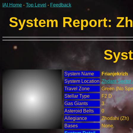
IAI Home
-
Top Level
-
Feedback
System Report: Zh
Sys
System Name
Frianjekrizh
System Location
Zhdant Sector 
Travel Zone
Green (No Spec
Stellar Type
F2 D
Gas Giants
3
Asteroid Belts
0
Allegiance
Zhodani (Zh)
Bases
None.