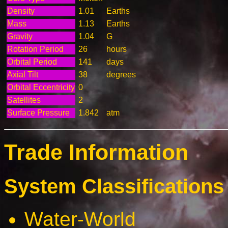
Density
1.01
Earths
Mass
1.13
Earths
Gravity
1.04
G
Rotation Period
26
hours
Orbital Period
141
days
Axial Tilt
38
degrees
Orbital Eccentricity
0
Satellites
2
Surface Pressure
1.842
atm
Trade Information
System Classifications 
Water-World