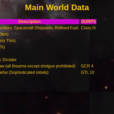
Main World Data
Description
GURPS
ilities. Spacecraft Shipyards. Refined Fuel.
Class IV
00km)
ry Thin)
0%)
c Dictator
w (all firearms except shotgun prohibited)
GCR 4
llar (Sophisticated robots)
GTL 10