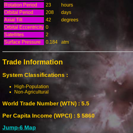
Rotation Period
23
hours
Orbital Period
208
days
Axial Tilt
42
degrees
Orbital Eccentricity
0
Satellites
2
Surface Pressure
0.184
atm
Trade Information
System Classifications :
High-Population
Non-Agricultural
World Trade Number (WTN) : 5.5
Per Capita Income (WPCI) : $ 5860
Jump-6 Map