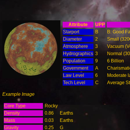
Attribute
UPP
Starport
B
B: Good Fac
Diameter
2
Small (32
Atmosphere
3
Vacuum (Ve
Hydrographics
3
Normal (3
Population
9
6 Billion
Government
A
Charismati
Law Level
6
Moderate la
Tech Level
C
Average Ste
Example Image
Core Type
Rocky
Density
0.86
Earths
Mass
0.03
Earths
Gravity
0.25
G