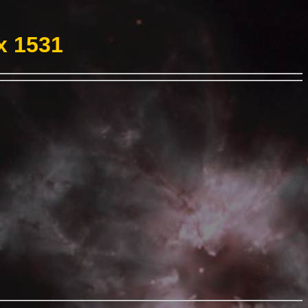
x 1531