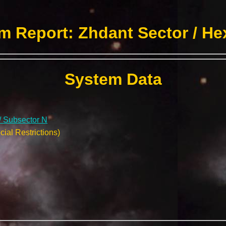
m Report: Zhdant Sector / He
System Data
/ Subsector N
ial Restrictions)