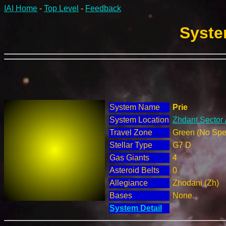
IAI Home
-
Top Level
-
Feedback
Syste
System Name
Prie
System Location
Zhdant Sector 
Travel Zone
Green (No Spec
Stellar Type
G7 D
Gas Giants
4
Asteroid Belts
0
Allegiance
Zhodani (Zh)
Bases
None.
System Detail