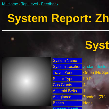
IAI Home
-
Top Level
-
Feedback
System Report: Zh
Sys
System Name
System Location
Zhdant Sector 
Travel Zone
Green (No Spec
Stellar Type
F0 D
Gas Giants
4
Asteroid Belts
1
Allegiance
Zhodani (Zh)
Bases
None.