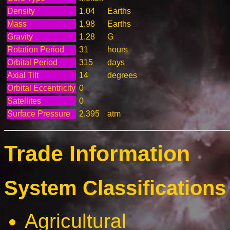
Density
1.04
Earths
Mass
1.98
Earths
Gravity
1.28
G
Rotation Period
31
hours
Orbital Period
315
days
Axial Tilt
14
degrees
Orbital Eccentricity
0
Satellites
0
Surface Pressure
2.395
atm
Trade Information
System Classifications 
Agricultural