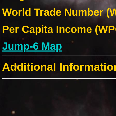
World Trade Number (W
Per Capita Income (WPC
Jump-6 Map
Additional Informatio