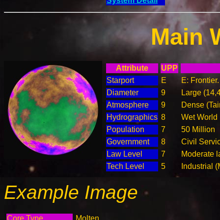
System Detail
Main 
Attribute
UPP
Starport
E
E: Frontier
Diameter
9
Large (14,
Atmosphere
9
Dense (Tai
Hydrographics
8
Wet World
Population
7
50 Million
Government
8
Civil Serv
Law Level
7
Moderate l
Tech Level
5
Industrial 
Example Image
Core Type
Molten