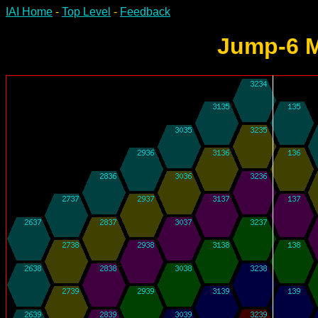
IAI Home
-
Top Level
-
Feedback
Jump-6 M