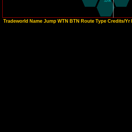
Tradeworld Name
Jump
WTN
BTN
Route Type
Credits/Yr