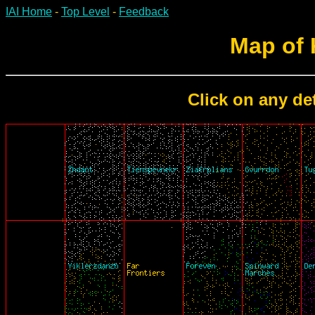
IAI Home
-
Top Level
-
Feedback
Map of
Click on any det