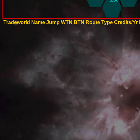
Tradeworld Name
Jump
WTN
BTN
Route Type
Credits/Yr