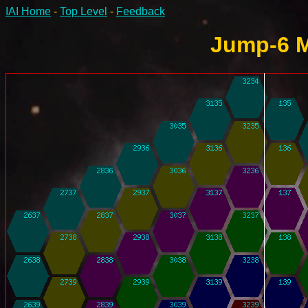
IAI Home
-
Top Level
-
Feedback
Jump-6 M