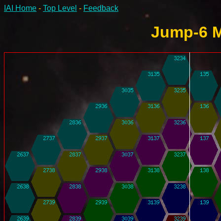
IAI Home
-
Top Level
-
Feedback
Jump-6 M