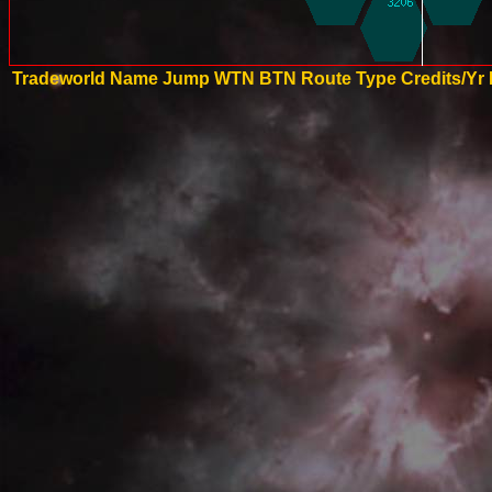
Tradeworld Name
Jump
WTN
BTN
Route Type
Credits/Yr