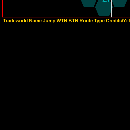
Tradeworld Name
Jump
WTN
BTN
Route Type
Credits/Yr