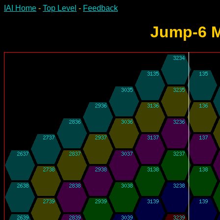
IAI Home
-
Top Level
-
Feedback
Jump-6 M