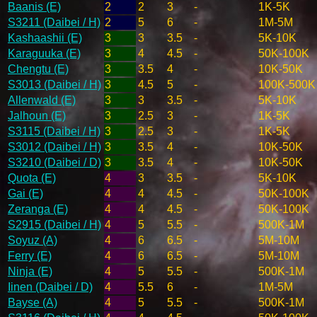
Baanis (E)
2
2
3
-
1K-5K
S3211 (Daibei / H)
2
5
6
-
1M-5M
Kashaashii (E)
3
3
3.5
-
5K-10K
Karaguuka (E)
3
4
4.5
-
50K-100K
Chengtu (E)
3
3.5
4
-
10K-50K
S3013 (Daibei / H)
3
4.5
5
-
100K-500K
Allenwald (E)
3
3
3.5
-
5K-10K
Jalhoun (E)
3
2.5
3
-
1K-5K
S3115 (Daibei / H)
3
2.5
3
-
1K-5K
S3012 (Daibei / H)
3
3.5
4
-
10K-50K
S3210 (Daibei / D)
3
3.5
4
-
10K-50K
Quota (E)
4
3
3.5
-
5K-10K
Gai (E)
4
4
4.5
-
50K-100K
Zeranga (E)
4
4
4.5
-
50K-100K
S2915 (Daibei / H)
4
5
5.5
-
500K-1M
Soyuz (A)
4
6
6.5
-
5M-10M
Ferry (E)
4
6
6.5
-
5M-10M
Ninja (E)
4
5
5.5
-
500K-1M
Iinen (Daibei / D)
4
5.5
6
-
1M-5M
Bayse (A)
4
5
5.5
-
500K-1M