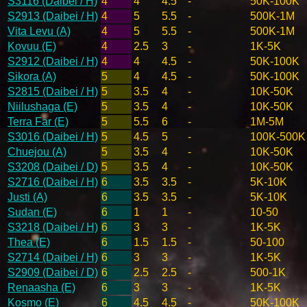
S3116 (Daibei / H)
4
4
4.5
-
50K-100K
S2913 (Daibei / H)
4
5
5.5
-
500K-1M
Vita Levu (A)
4
5
5.5
-
500K-1M
Kovuu (E)
4
2.5
3
-
1K-5K
S2912 (Daibei / H)
4
4
4.5
-
50K-100K
Sikora (A)
5
4
4.5
-
50K-100K
S2815 (Daibei / H)
5
3.5
4
-
10K-50K
Niilushaga (E)
5
3.5
4
-
10K-50K
Terra Far (E)
5
5.5
6
-
1M-5M
S3016 (Daibei / H)
5
4.5
5
-
100K-500K
Chuejou (A)
5
3.5
4
-
10K-50K
S3208 (Daibei / D)
5
3.5
4
-
10K-50K
S2716 (Daibei / H)
6
3.5
3.5
-
5K-10K
Justi (A)
6
3.5
3.5
-
5K-10K
Sudan (E)
6
1
1
-
10-50
S3218 (Daibei / H)
6
3
3
-
1K-5K
Thea (E)
6
1.5
1.5
-
50-100
S2714 (Daibei / H)
6
3
3
-
1K-5K
S2909 (Daibei / D)
6
2.5
2.5
-
500-1K
Renaasha (E)
6
3
3
-
1K-5K
Kosmo (E)
6
4.5
4.5
-
50K-100K