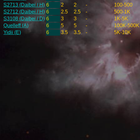
S2713 (Daibei / H)
6
2
2
-
100-500
S2712 (Daibei / H)
6
2.5
2.5
-
500-1K
S3108 (Daibei / D)
6
3
3
-
1K-5K
Quelleff (A)
6
5
5
-
100K-500K
Yidii (E)
6
3.5
3.5
-
5K-10K