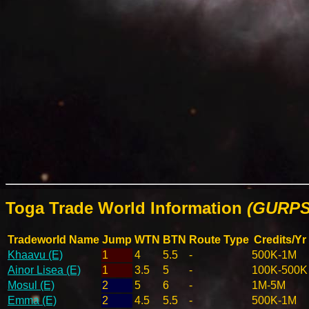
Toga Trade World Information
(GURPS 
Tradeworld Name
Jump
WTN
BTN
Route Type
Credits/Yr
Khaavu (E)
1
4
5.5
-
500K-1M
Ainor Lisea (E)
1
3.5
5
-
100K-500K
Mosul (E)
2
5
6
-
1M-5M
Emma (E)
2
4.5
5.5
-
500K-1M