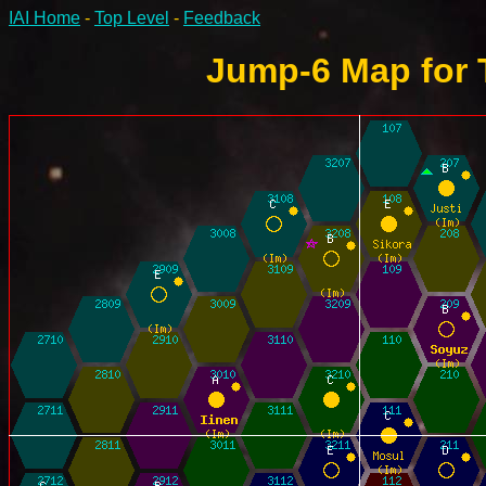
IAI Home
-
Top Level
-
Feedback
Jump-6 Map for 