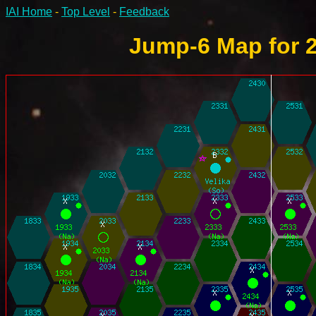
IAI Home
-
Top Level
-
Feedback
Jump-6 Map for 2