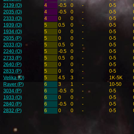
2139 (O)
4
-0.5
0
-
0-5
2035 (O)
4
-0.5
0
-
0-5
2333 (O)
4
0
0
-
0-5
1939 (O)
5
0.5
0
-
0-5
1934 (O)
5
0
0
-
0-5
2935 (P)
5
0
0
-
0-5
2033 (O)
5
0.5
0
-
0-5
2240 (O)
5
-0.5
0
-
0-5
2733 (P)
5
0.5
0
-
0-5
2640 (P)
5
0
0
-
0-5
2833 (P)
5
0
0
-
0-5
Velika (O)
5
4.5
3
-
1K-5K
Raver (P)
6
3
1
-
10-50
3034 (P)
6
-0.5
0
-
0-5
1933 (O)
6
0
0
-
0-5
2840 (P)
6
-0.5
0
-
0-5
2832 (P)
6
0
0
-
0-5