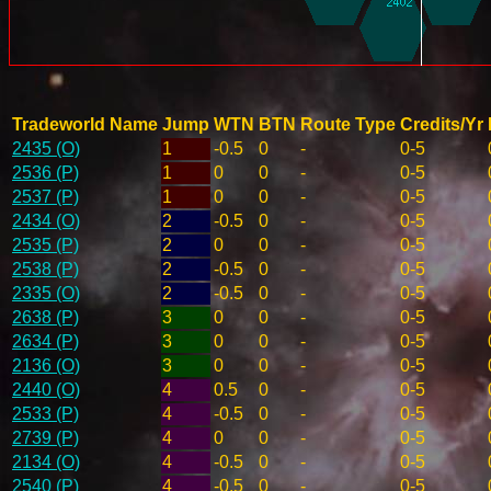
Tradeworld Name
Jump
WTN
BTN
Route Type
Credits/Yr
2435 (O)
1
-0.5
0
-
0-5
2536 (P)
1
0
0
-
0-5
2537 (P)
1
0
0
-
0-5
2434 (O)
2
-0.5
0
-
0-5
2535 (P)
2
0
0
-
0-5
2538 (P)
2
-0.5
0
-
0-5
2335 (O)
2
-0.5
0
-
0-5
2638 (P)
3
0
0
-
0-5
2634 (P)
3
0
0
-
0-5
2136 (O)
3
0
0
-
0-5
2440 (O)
4
0.5
0
-
0-5
2533 (P)
4
-0.5
0
-
0-5
2739 (P)
4
0
0
-
0-5
2134 (O)
4
-0.5
0
-
0-5
2540 (P)
4
-0.5
0
-
0-5