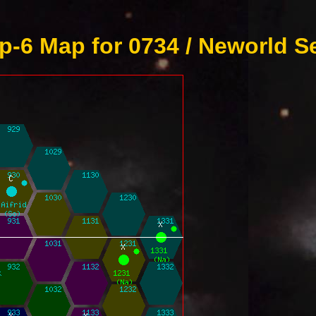
-6 Map for 0734 / Neworld S