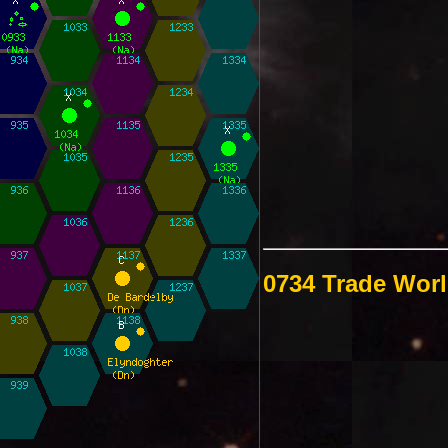
0734 Trade Wor