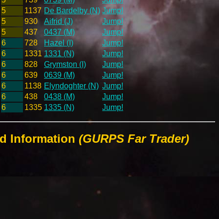
5
1137
De Bardelby (N)
Jump!
5
930
Aifrid (J)
Jump!
5
437
0437 (M)
Jump!
6
728
Hazel (I)
Jump!
6
1331
1331 (N)
Jump!
6
828
Grymston (I)
Jump!
6
639
0639 (M)
Jump!
6
1138
Elyndoghter (N)
Jump!
6
438
0438 (M)
Jump!
6
1335
1335 (N)
Jump!
ld Information
(GURPS Far Trader)