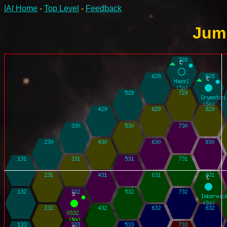
IAI Home
-
Top Level
-
Feedback
Jump