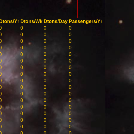
Dtons/Yr
Dtons/Wk
Dtons/Day
Passengers/Yr
0
0
0
0
0
0
0
0
0
0
0
0
0
0
0
0
0
0
0
0
0
0
0
0
0
0
0
0
0
0
0
0
0
0
0
0
0
0
0
0
0
0
0
0
0
0
0
0
0
0
0
0
0
0
0
0
0
0
0
0
0
0
0
0
0
0
0
0