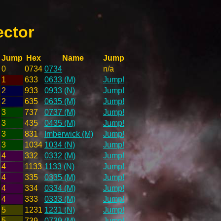
ector
Jump
Hex
Name
Jump
0
0734
0734
n/a
1
633
0633 (M)
Jump!
2
933
0933 (N)
Jump!
2
635
0635 (M)
Jump!
3
737
0737 (M)
Jump!
3
435
0435 (M)
Jump!
3
831
Imberwick (M)
Jump!
3
1034
1034 (N)
Jump!
4
332
0332 (M)
Jump!
4
1133
1133 (N)
Jump!
4
335
0335 (M)
Jump!
4
334
0334 (M)
Jump!
4
333
0333 (M)
Jump!
5
1231
1231 (N)
Jump!
5
739
0739 (M)
Jump!