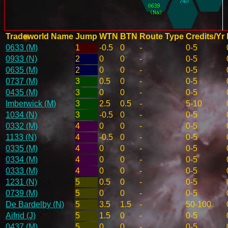
Tradeworld Name
Jump
WTN
BTN
Route Type
Credits/Yr
0633 (M)
1
-0.5
0
-
0-5
0933 (N)
2
0
0
-
0-5
0635 (M)
2
0
0
-
0-5
0737 (M)
3
0.5
0
-
0-5
0435 (M)
3
0
0
-
0-5
Imberwick (M)
3
2.5
0.5
-
5-10
1034 (N)
3
-0.5
0
-
0-5
0332 (M)
4
0
0
-
0-5
1133 (N)
4
-0.5
0
-
0-5
0335 (M)
4
0
0
-
0-5
0334 (M)
4
0
0
-
0-5
0333 (M)
4
0
0
-
0-5
1231 (N)
5
0.5
0
-
0-5
0739 (M)
5
0
0
-
0-5
De Bardelby (N)
5
3.5
1.5
-
50-100
Aifrid (J)
5
1.5
0
-
0-5
0437 (M)
5
0
0
-
0-5