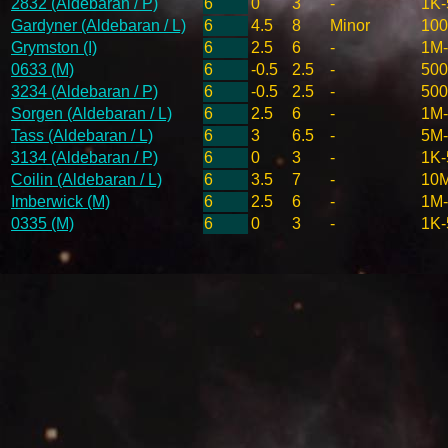
2832 (Aldebaran / P)
6
0
3
-
1K-
Gardyner (Aldebaran / L)
6
4.5
8
Minor
10
Grymston (I)
6
2.5
6
-
1M
0633 (M)
6
-0.5
2.5
-
500
3234 (Aldebaran / P)
6
-0.5
2.5
-
500
Sorgen (Aldebaran / L)
6
2.5
6
-
1M
Tass (Aldebaran / L)
6
3
6.5
-
5M
3134 (Aldebaran / P)
6
0
3
-
1K-
Coilin (Aldebaran / L)
6
3.5
7
-
10
Imberwick (M)
6
2.5
6
-
1M
0335 (M)
6
0
3
-
1K-