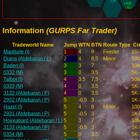
Information
(GURPS Far Trader)
Tradeworld Name
Jump
WTN
BTN
Route Type
Cr
Maoltuile (I)
1
4
9
Feeder
1G
Diana (Aldebaran / L)
2
4
8.5
Minor
50
Baden (I)
3
3
7
-
10
0332 (M)
3
0
3.5
-
5K-
Talbot (I)
4
3.5
7.5
-
50
0333 (M)
4
0
3.5
-
5K-
3132 (Aldebaran / P)
4
0
3.5
-
5K-
2932 (Aldebaran / P)
5
-0.5
3
-
1K-
Hazel (I)
5
4
8
Minor
10
2931 (Aldebaran / P)
5
-0.5
3
-
1K-
Hoireabard (Aldebaran / L)
5
3
7
-
10
3133 (Aldebaran / P)
5
-0.5
3
-
1K-
0334 (M)
5
0
3.5
-
5K-