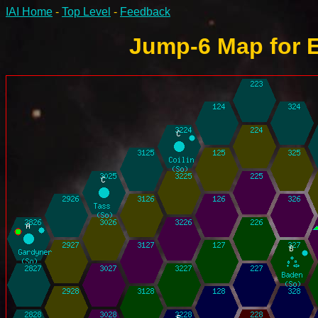
IAI Home
-
Top Level
-
Feedback
Jump-6 Map for E