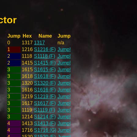
ctor
Jump
Hex
Name
Jump
0
1317
1317
n/a
1
1216
S1216 (F)
Jump!
2
1118
S1118 (F)
Jump!
2
1415
S1415 (F)
Jump!
3
1615
S1615 (F)
Jump!
3
1618
S1618 (F)
Jump!
3
1320
S1320 (F)
Jump!
3
1616
S1616 (F)
Jump!
3
1219
S1219 (F)
Jump!
3
1617
S1617 (F)
Jump!
3
1119
S1119 (F)
Jump!
3
1214
S1214 (F)
Jump!
4
1413
S1413 (F)
Jump!
4
1716
S1716 (G)
Jump!
4
1520
S1520 (F)
Jump!