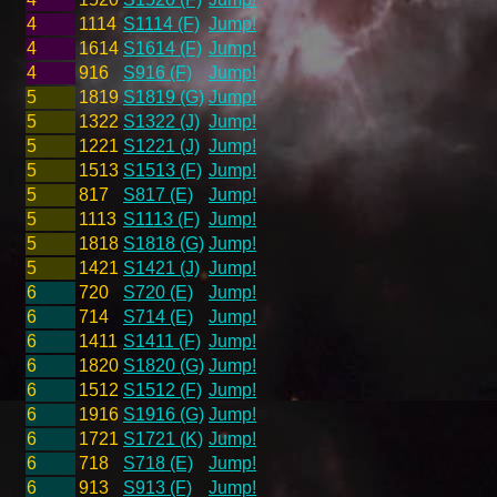
4
1114
S1114 (F)
Jump!
4
1614
S1614 (F)
Jump!
4
916
S916 (F)
Jump!
5
1819
S1819 (G)
Jump!
5
1322
S1322 (J)
Jump!
5
1221
S1221 (J)
Jump!
5
1513
S1513 (F)
Jump!
5
817
S817 (E)
Jump!
5
1113
S1113 (F)
Jump!
5
1818
S1818 (G)
Jump!
5
1421
S1421 (J)
Jump!
6
720
S720 (E)
Jump!
6
714
S714 (E)
Jump!
6
1411
S1411 (F)
Jump!
6
1820
S1820 (G)
Jump!
6
1512
S1512 (F)
Jump!
6
1916
S1916 (G)
Jump!
6
1721
S1721 (K)
Jump!
6
718
S718 (E)
Jump!
6
913
S913 (F)
Jump!