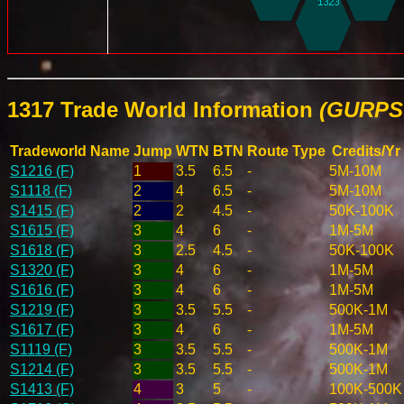
1317 Trade World Information
(GURPS 
Tradeworld Name
Jump
WTN
BTN
Route Type
Credits/Yr
S1216 (F)
1
3.5
6.5
-
5M-10M
S1118 (F)
2
4
6.5
-
5M-10M
S1415 (F)
2
2
4.5
-
50K-100K
S1615 (F)
3
4
6
-
1M-5M
S1618 (F)
3
2.5
4.5
-
50K-100K
S1320 (F)
3
4
6
-
1M-5M
S1616 (F)
3
4
6
-
1M-5M
S1219 (F)
3
3.5
5.5
-
500K-1M
S1617 (F)
3
4
6
-
1M-5M
S1119 (F)
3
3.5
5.5
-
500K-1M
S1214 (F)
3
3.5
5.5
-
500K-1M
S1413 (F)
4
3
5
-
100K-500K