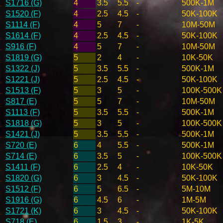
S1716 (G)
4
3.5
5.5
-
500K-1M
S1520 (F)
4
2.5
4.5
-
50K-100K
S1114 (F)
4
5
7
-
10M-50M
S1614 (F)
4
2.5
4.5
-
50K-100K
S916 (F)
4
5
7
-
10M-50M
S1819 (G)
5
2
4
-
10K-50K
S1322 (J)
5
3.5
5.5
-
500K-1M
S1221 (J)
5
2.5
4.5
-
50K-100K
S1513 (F)
5
3
5
-
100K-500K
S817 (E)
5
5
7
-
10M-50M
S1113 (F)
5
3.5
5.5
-
500K-1M
S1818 (G)
5
3
5
-
100K-500K
S1421 (J)
5
3.5
5.5
-
500K-1M
S720 (E)
6
4
5.5
-
500K-1M
S714 (E)
6
3.5
5
-
100K-500K
S1411 (F)
6
2.5
4
-
10K-50K
S1820 (G)
6
3
4.5
-
50K-100K
S1512 (F)
6
5
6.5
-
5M-10M
S1916 (G)
6
4.5
6
-
1M-5M
S1721 (K)
6
3
4.5
-
50K-100K
S718 (E)
6
1.5
3
-
1K-5K