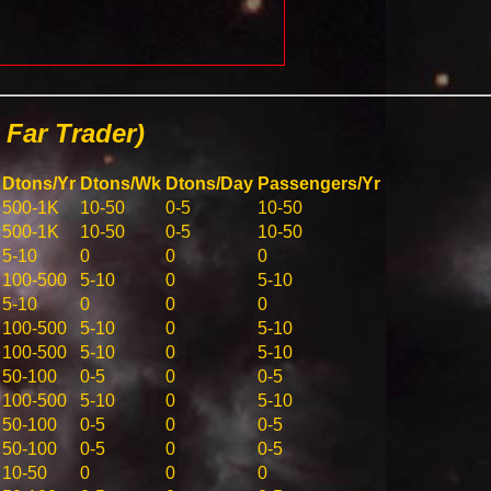
Far Trader)
Dtons/Yr
Dtons/Wk
Dtons/Day
Passengers/Yr
500-1K
10-50
0-5
10-50
500-1K
10-50
0-5
10-50
5-10
0
0
0
100-500
5-10
0
5-10
5-10
0
0
0
100-500
5-10
0
5-10
100-500
5-10
0
5-10
50-100
0-5
0
0-5
100-500
5-10
0
5-10
50-100
0-5
0
0-5
50-100
0-5
0
0-5
10-50
0
0
0