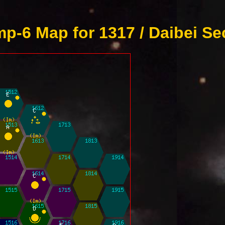
p-6 Map for 1317 / Daibei Se