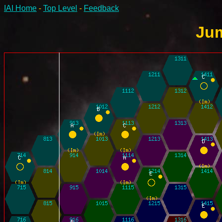
IAI Home
-
Top Level
-
Feedback
Jum