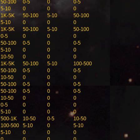
50-100
0-5
0
0-5
5-10
0
0
0
1K-5K
50-100
5-10
50-100
5-10
0
0
0
1K-5K
50-100
5-10
50-100
0-5
0
0
0
50-100
0-5
0
0-5
5-10
0
0
0
10-50
0
0
0
1K-5K
50-100
5-10
100-500
50-100
0-5
0
0-5
10-50
0
0
0
50-100
0-5
0
0-5
50-100
0-5
0
0-5
10-50
0
0
0
0-5
0
0
0
5-10
0
0
0
500-1K
10-50
0-5
10-50
100-500
5-10
0
5-10
5-10
0
0
0
0
0
0
0