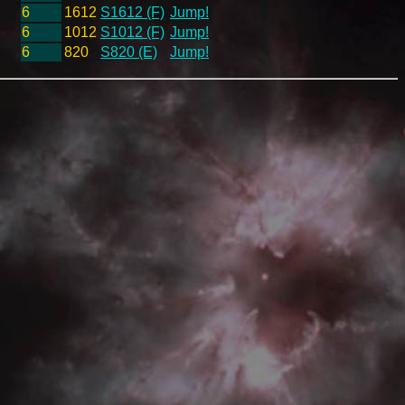
6
1612
S1612 (F)
Jump!
6
1012
S1012 (F)
Jump!
6
820
S820 (E)
Jump!