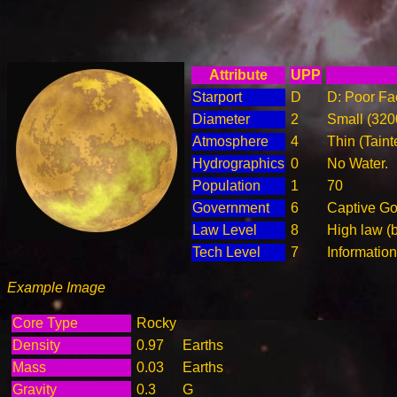
Attribute
UPP
Starport
D
D: Poor Fac
Diameter
2
Small (32
Atmosphere
4
Thin (Taint
Hydrographics
0
No Water.
Population
1
70
Government
6
Captive G
Law Level
8
High law (
Tech Level
7
Informatio
Example Image
Core Type
Rocky
Density
0.97
Earths
Mass
0.03
Earths
Gravity
0.3
G