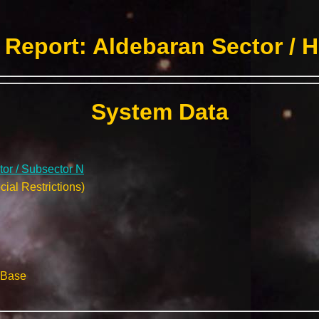
Report: Aldebaran Sector / 
System Data
or / Subsector N
ial Restrictions)
 Base