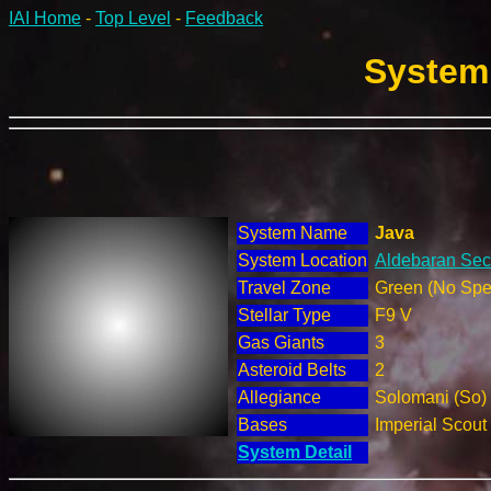
IAI Home
-
Top Level
-
Feedback
System 
System Name
Java
System Location
Aldebaran Sect
Travel Zone
Green (No Spec
Stellar Type
F9 V
Gas Giants
3
Asteroid Belts
2
Allegiance
Solomani (So)
Bases
Imperial Scout
System Detail