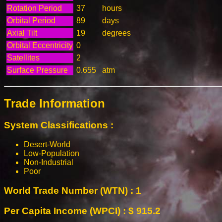
Rotation Period
37
hours
Orbital Period
89
days
Axial Tilt
19
degrees
Orbital Eccentricity
0
Satellites
2
Surface Pressure
0.655
atm
Trade Information
System Classifications :
Desert-World
Low-Population
Non-Industrial
Poor
World Trade Number (WTN) : 1
Per Capita Income (WPCI) : $ 915.2