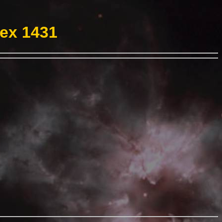
Hex 1431