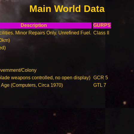
Main World Data
Description
GURPS
ilities. Minor Repairs Only. Unrefined Fuel.
Class II
00km)
ed)
overnment/Colony
blade weapons controlled, no open display)
GCR 5
n Age (Computers, Circa 1970)
GTL 7