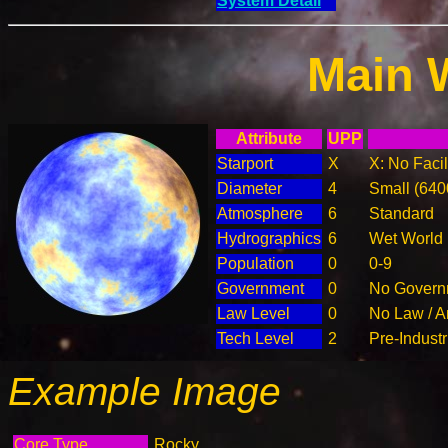
System Detail
Main 
Attribute
UPP
Starport
X
X: No Facil
Diameter
4
Small (64
Atmosphere
6
Standard
Hydrographics
6
Wet World
Population
0
0-9
Government
0
No Governm
Law Level
0
No Law / A
Tech Level
2
Pre-Industr
Example Image
Core Type
Rocky