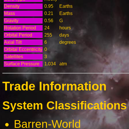
Density
0.95
Earths
Mass
0.21
Earths
Gravity
0.56
G
Rotation Period
24
hours
Orbital Period
255
days
Axial Tilt
6
degrees
Orbital Eccentricity
0
Satellites
3
Surface Pressure
1.034
atm
Trade Information
System Classifications 
Barren-World