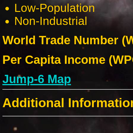
Low-Population
Non-Industrial
World Trade Number (W
Per Capita Income (WPC
Jump-6 Map
Additional Informatio