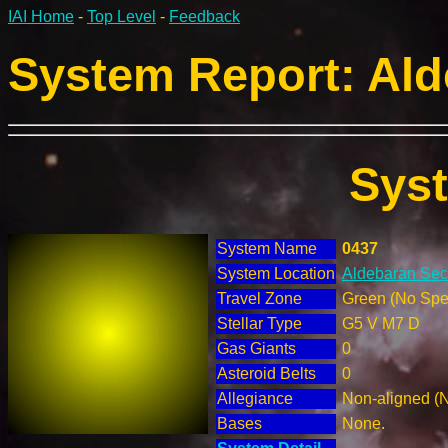
IAI Home
-
Top Level
-
Feedback
System Report: Ald
Sys
System Name
0437
System Location
Aldebaran Sect
Travel Zone
Green (No Spec
Stellar Type
G5 V M7 D
Gas Giants
0
Asteroid Belts
0
Allegiance
Non-aligned (
Bases
None.