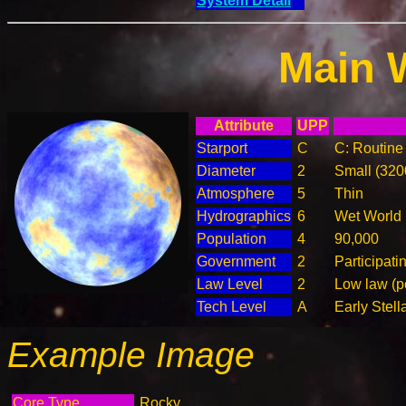
System Detail
Main 
Attribute
UPP
Starport
C
C: Routine 
Diameter
2
Small (32
Atmosphere
5
Thin
Hydrographics
6
Wet World
Population
4
90,000
Government
2
Participat
Law Level
2
Low law (p
Tech Level
A
Early Stell
Example Image
Core Type
Rocky