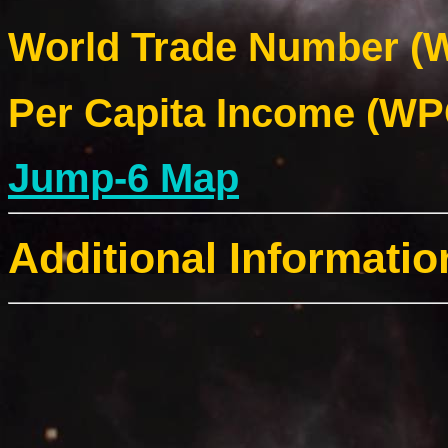
World Trade Number (W
Per Capita Income (WPC
Jump-6 Map
Additional Informatio