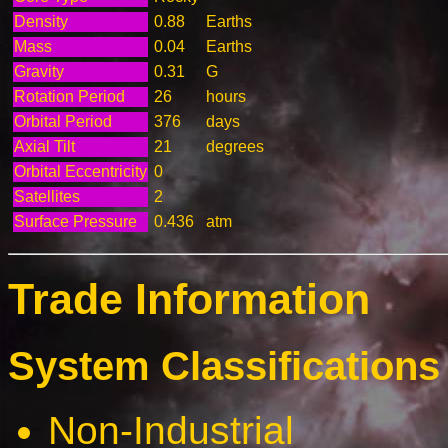
Density
0.88
Earths
Mass
0.04
Earths
Gravity
0.31
G
Rotation Period
26
hours
Orbital Period
376
days
Axial Tilt
21
degrees
Orbital Eccentricity
0
Satellites
2
Surface Pressure
0.436
atm
Trade Information
System Classifications 
Non-Industrial