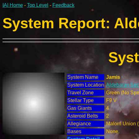
IAI Home
-
Top Level
-
Feedback
System Report: Ald
Sys
System Name
Jamis
System Location
Aldebaran Sect
Travel Zone
Green (No Spec
Stellar Type
F9 V
Gas Giants
4
Asteroid Belts
2
Allegiance
Malorn Union 
Bases
None.