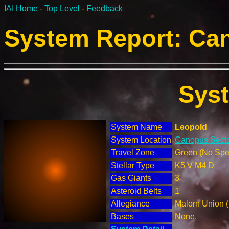
IAI Home
-
Top Level
-
Feedback
System Report: Can
Sys
System Name
Leopold
System Location
Canopus Secto
Travel Zone
Green (No Spec
Stellar Type
K5 V M4 D
Gas Giants
3
Asteroid Belts
1
Allegiance
Malorn Union 
Bases
None.