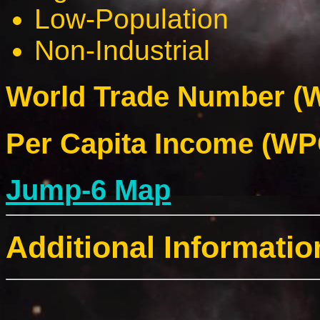
Low-Population
Non-Industrial
World Trade Number (W
Per Capita Income (WPC
Jump-6 Map
Additional Informatio