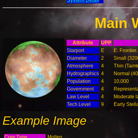
System Detail
Main 
Attribute
UPP
Starport
E
E: Frontier
Diameter
2
Small (32
Atmosphere
4
Thin (Taint
Hydrographics
4
Normal (4
Population
4
10,000
Government
4
Represent
Law Level
4
Moderate l
Tech Level
9
Early Stell
Example Image
Core Type
Molten