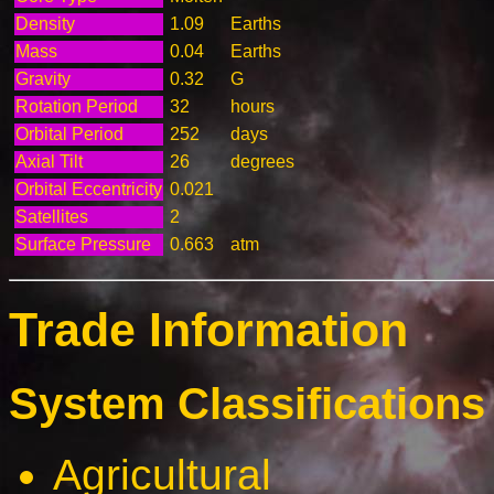
Density
1.09
Earths
Mass
0.04
Earths
Gravity
0.32
G
Rotation Period
32
hours
Orbital Period
252
days
Axial Tilt
26
degrees
Orbital Eccentricity
0.021
Satellites
2
Surface Pressure
0.663
atm
Trade Information
System Classifications 
Agricultural