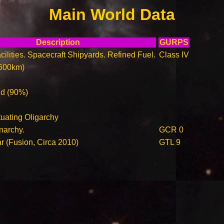
Main World Data
Description
GURPS
ilities. Spacecraft Shipyards. Refined Fuel.
Class IV
600km)
ld (90%)
tuating Oligarchy
narchy.
GCR 0
ar (Fusion, Circa 2010)
GTL 9