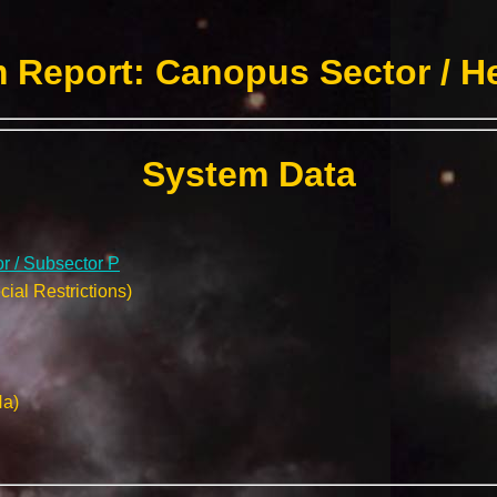
 Report: Canopus Sector / H
System Data
r / Subsector P
ial Restrictions)
Na)