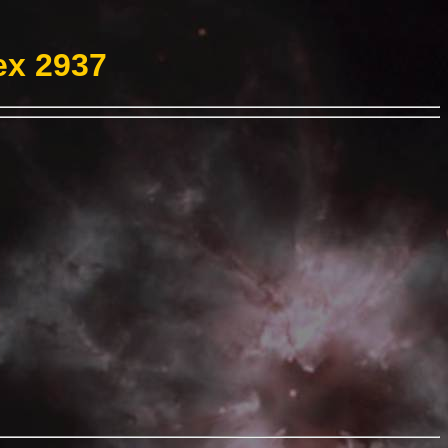
ex 2937