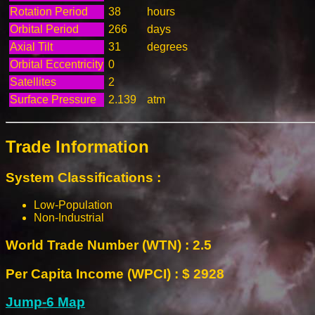
Rotation Period
38
hours
Orbital Period
266
days
Axial Tilt
31
degrees
Orbital Eccentricity
0
Satellites
2
Surface Pressure
2.139
atm
Trade Information
System Classifications :
Low-Population
Non-Industrial
World Trade Number (WTN) : 2.5
Per Capita Income (WPCI) : $ 2928
Jump-6 Map