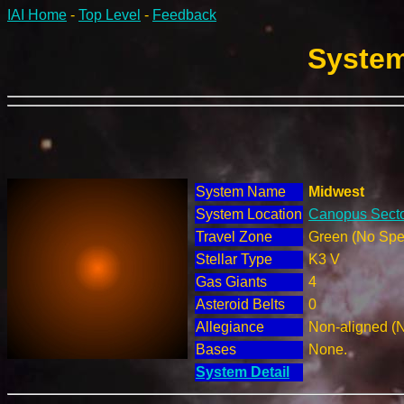
IAI Home
-
Top Level
-
Feedback
System
System Name
Midwest
System Location
Canopus Secto
Travel Zone
Green (No Spec
Stellar Type
K3 V
Gas Giants
4
Asteroid Belts
0
Allegiance
Non-aligned (
Bases
None.
System Detail