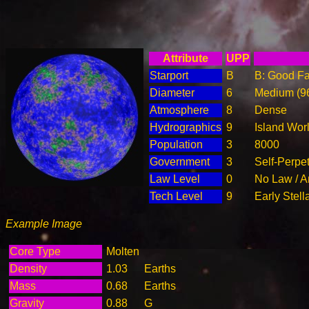
Attribute
UPP
Starport
B
B: Good Fac
Diameter
6
Medium (9
Atmosphere
8
Dense
Hydrographics
9
Island Wor
Population
3
8000
Government
3
Self-Perpe
Law Level
0
No Law / A
Tech Level
9
Early Stell
Example Image
Core Type
Molten
Density
1.03
Earths
Mass
0.68
Earths
Gravity
0.88
G