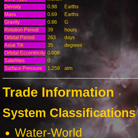
Density
0.98
Earths
Mass
0.69
Earths
Gravity
0.86
G
Rotation Period
39
hours
Orbital Period
263
days
Axial Tilt
35
degrees
Orbital Eccentricity
0.008
Satellites
0
Surface Pressure
1.259
atm
Trade Information
System Classifications 
Water-World