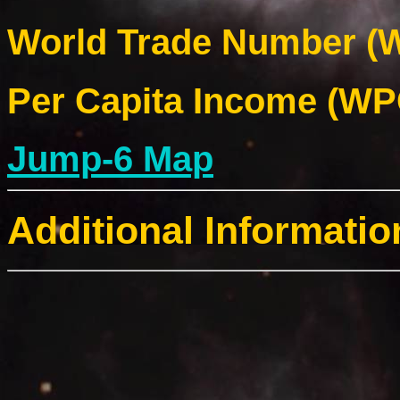
World Trade Number (W
Per Capita Income (WPC
Jump-6 Map
Additional Informatio