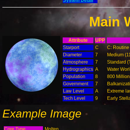
System Detail
Main 
Attribute
UPP
Starport
C
C: Routine 
Diameter
7
Medium (1
Atmosphere
7
Standard (
Hydrographics
A
Water Worl
Population
8
800 Million
Government
7
Balkanizat
Law Level
A
Extreme la
Tech Level
9
Early Stell
Example Image
Core Type
Molten