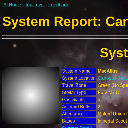
IAI Home
-
Top Level
-
Feedback
System Report: Can
Sys
System Name
MacAllus
System Location
Canopus Secto
Travel Zone
Green (No Spec
Stellar Type
F6 V M7 D
Gas Giants
5
Asteroid Belts
2
Allegiance
Malorn Union 
Bases
Imperial Scout