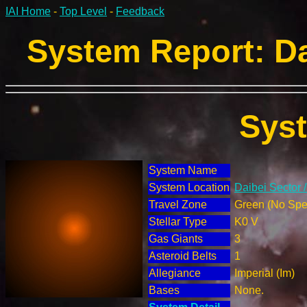
IAI Home
-
Top Level
-
Feedback
System Report: Da
Sys
System Name
System Location
Daibei Sector 
Travel Zone
Green (No Spec
Stellar Type
K0 V
Gas Giants
3
Asteroid Belts
1
Allegiance
Imperial (Im)
Bases
None.