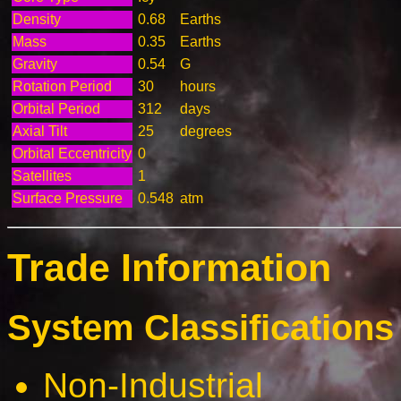
Density
0.68
Earths
Mass
0.35
Earths
Gravity
0.54
G
Rotation Period
30
hours
Orbital Period
312
days
Axial Tilt
25
degrees
Orbital Eccentricity
0
Satellites
1
Surface Pressure
0.548
atm
Trade Information
System Classifications 
Non-Industrial