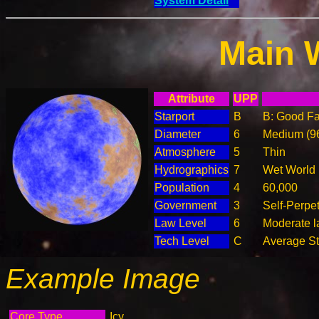
System Detail
Main 
Attribute
UPP
Starport
B
B: Good Fac
Diameter
6
Medium (9
Atmosphere
5
Thin
Hydrographics
7
Wet World
Population
4
60,000
Government
3
Self-Perpe
Law Level
6
Moderate la
Tech Level
C
Average Ste
Example Image
Core Type
Icy