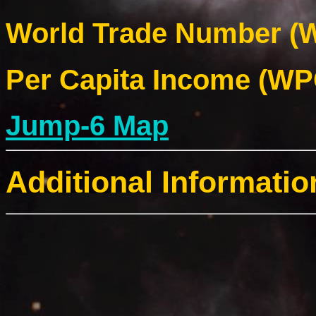
World Trade Number (W
Per Capita Income (WPC
Jump-6 Map
Additional Informatio