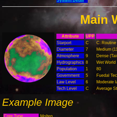
System Detail
Main 
Attribute
UPP
Starport
C
C: Routine 
Diameter
7
Medium (1
Atmosphere
9
Dense (Tai
Hydrographics
8
Wet World
Population
1
80
Government
5
Fuedal Te
Law Level
6
Moderate la
Tech Level
C
Average Ste
Example Image
Core Type
Molten