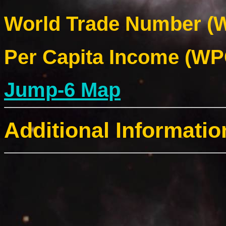
World Trade Number (W
Per Capita Income (WPC
Jump-6 Map
Additional Informatio