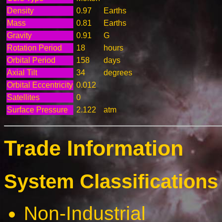
Density
0.97
Earths
Mass
0.81
Earths
Gravity
0.91
G
Rotation Period
18
hours
Orbital Period
158
days
Axial Tilt
34
degrees
Orbital Eccentricity
0.012
Satellites
0
Surface Pressure
2.122
atm
Trade Information
System Classifications 
Non-Industrial