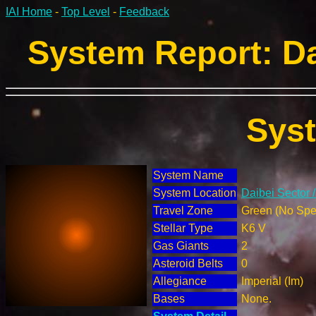
IAI Home
-
Top Level
-
Feedback
System Report: Da
Sys
System Name
System Location
Daibei Sector 
Travel Zone
Green (No Spec
Stellar Type
K6 V
Gas Giants
2
Asteroid Belts
0
Allegiance
Imperial (Im)
Bases
None.