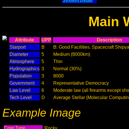
System Detail
Main 
Attribute
UPP
Description
Starport
B
B: Good Facilities. Spacecraft Shipya
Diameter
5
Medium (8000km)
Atmosphere
5
Thin
Hydrographics
3
Normal (30%)
Population
3
8000
Government
4
Representative Democracy
Law Level
6
Moderate law (all firearms except sho
Tech Level
D
Average Stellar (Molecular Computin
Example Image
Core Type
Rocky