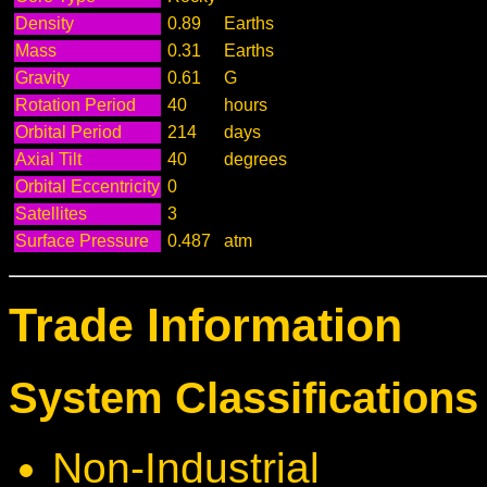
Density
0.89
Earths
Mass
0.31
Earths
Gravity
0.61
G
Rotation Period
40
hours
Orbital Period
214
days
Axial Tilt
40
degrees
Orbital Eccentricity
0
Satellites
3
Surface Pressure
0.487
atm
Trade Information
System Classifications 
Non-Industrial