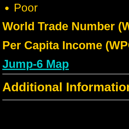
Poor
World Trade Number (W
Per Capita Income (WPC
Jump-6 Map
Additional Informatio