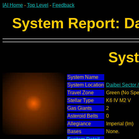
IAI Home
-
Top Level
-
Feedback
System Report: Da
Sys
System Name
System Location
Daibei Sector 
Travel Zone
Green (No Spec
Stellar Type
K6 IV M2 V
Gas Giants
2
Asteroid Belts
0
Allegiance
Imperial (Im)
Bases
None.