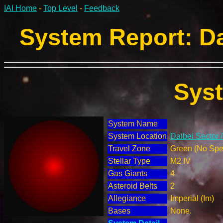
IAI Home
-
Top Level
-
Feedback
System Report: Da
Sys
System Name
System Location
Daibei Sector 
Travel Zone
Green (No Spec
Stellar Type
M2 IV
Gas Giants
4
Asteroid Belts
2
Allegiance
Imperial (Im)
Bases
None.