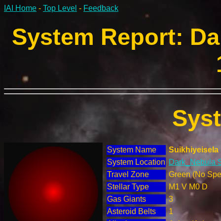
IAI Home
-
Top Level
-
Feedback
System Report: Da
Sys
System Name
Suikhiyeisela
System Location
Dark_Nebula S
Travel Zone
Green (No Spec
Stellar Type
M1 V M0 D
Gas Giants
3
Asteroid Belts
1