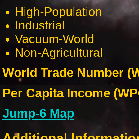
High-Population
Industrial
Vacuum-World
Non-Agricultural
World Trade Number (W
Per Capita Income (WPC
Jump-6 Map
Additional Informatio