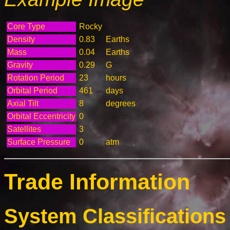
Core Type
Rocky
Density
0.83
Earths
Mass
0.04
Earths
Gravity
0.29
G
Rotation Period
23
hours
Orbital Period
461
days
Axial Tilt
8
degrees
Orbital Eccentricity
0
Satellites
3
Surface Pressure
0
atm
Trade Information
System Classifications 