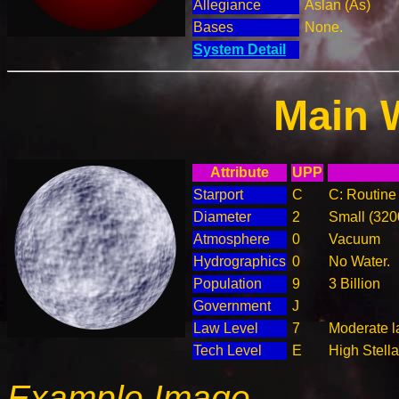
Allegiance
Aslan (As)
Bases
None.
System Detail
Main 
Attribute
UPP
Starport
C
C: Routine 
Diameter
2
Small (32
Atmosphere
0
Vacuum
Hydrographics
0
No Water.
Population
9
3 Billion
Government
J
Law Level
7
Moderate l
Tech Level
E
High Stella
Example Image