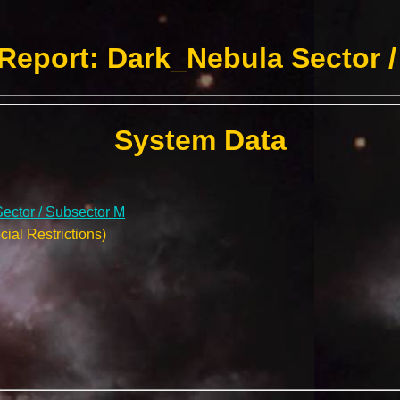
Report: Dark_Nebula Sector /
System Data
ector / Subsector M
ial Restrictions)