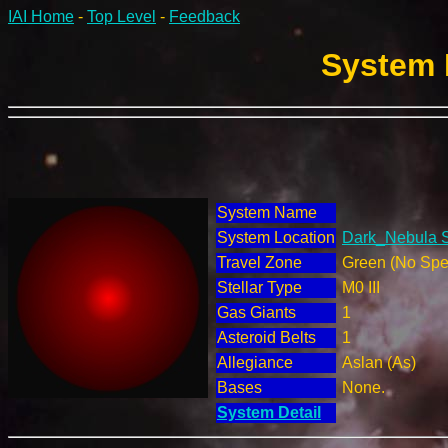
IAI Home
-
Top Level
-
Feedback
System 
System Name
System Location
Dark_Nebula S
Travel Zone
Green (No Spec
Stellar Type
M0 III
Gas Giants
1
Asteroid Belts
1
Allegiance
Aslan (As)
Bases
None.
System Detail