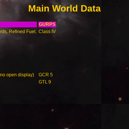
Main World Data
GURPS
rds. Refined Fuel.
Class IV
 no open display)
GCR 5
GTL 9