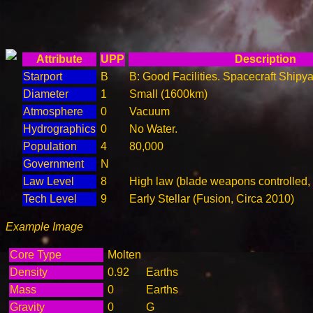
Attribute
UPP
Description
Starport
B
B: Good Facilities. Spacecraft Shipya
Diameter
1
Small (1600km)
Atmosphere
0
Vacuum
Hydrographics
0
No Water.
Population
4
80,000
Government
N
Law Level
8
High law (blade weapons controlled,
Tech Level
9
Early Stellar (Fusion, Circa 2010)
Example Image
Core Type
Molten
Density
0.92
Earths
Mass
0
Earths
Gravity
0
G