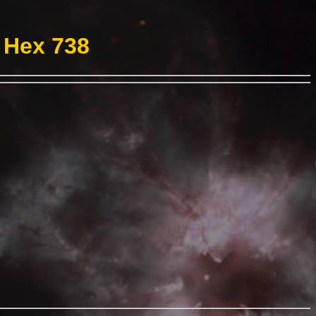
 Hex 738