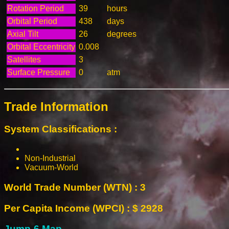
Rotation Period
39
hours
Orbital Period
438
days
Axial Tilt
26
degrees
Orbital Eccentricity
0.008
Satellites
3
Surface Pressure
0
atm
Trade Information
System Classifications :
Non-Industrial
Vacuum-World
World Trade Number (WTN) : 3
Per Capita Income (WPCI) : $ 2928
Jump-6 Map