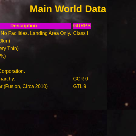
Main World Data
Description
GURPS
. No Facilities. Landing Area Only.
Class I
00km)
ry Thin)
0%)
orporation.
narchy.
GCR 0
ar (Fusion, Circa 2010)
GTL 9