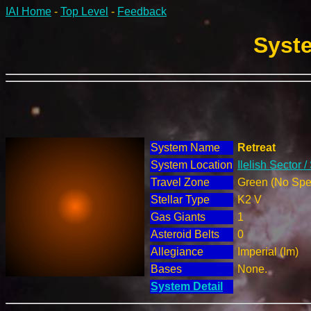
IAI Home
-
Top Level
-
Feedback
Syste
System Name
Retreat
System Location
Ilelish Sector 
Travel Zone
Green (No Spec
Stellar Type
K2 V
Gas Giants
1
Asteroid Belts
0
Allegiance
Imperial (Im)
Bases
None.
System Detail