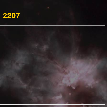
x 2207