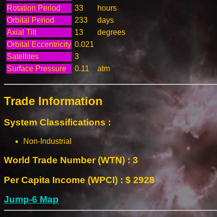
Rotation Period
33
hours
Orbital Period
233
days
Axial Tilt
13
degrees
Orbital Eccentricity
0.021
Satellites
3
Surface Pressure
0.11
atm
Trade Information
System Classifications :
Non-Industrial
World Trade Number (WTN) : 3
Per Capita Income (WPCI) : $ 2928
Jump-6 Map