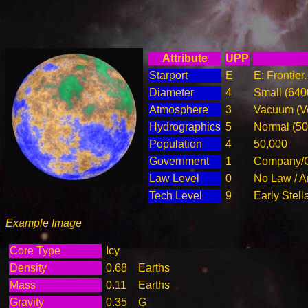
Attribute
UPP
Starport
E
E: Frontier
Diameter
4
Small (64
Atmosphere
3
Vacuum (Ve
Hydrographics
5
Normal (5
Population
4
50,000
Government
1
Company/C
Law Level
0
No Law / A
Tech Level
9
Early Stell
Example Image
Core Type
Icy
Density
0.68
Earths
Mass
0.11
Earths
Gravity
0.35
G