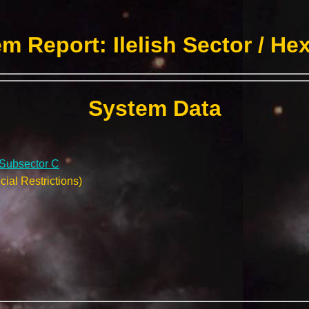
m Report: Ilelish Sector / He
System Data
/ Subsector C
ial Restrictions)