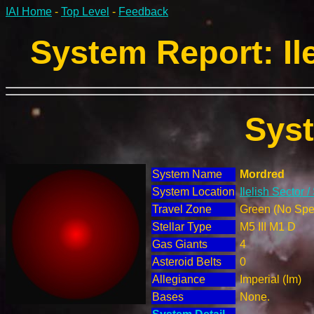
IAI Home
-
Top Level
-
Feedback
System Report: Ile
Sys
System Name
Mordred
System Location
Ilelish Sector 
Travel Zone
Green (No Spec
Stellar Type
M5 III M1 D
Gas Giants
4
Asteroid Belts
0
Allegiance
Imperial (Im)
Bases
None.