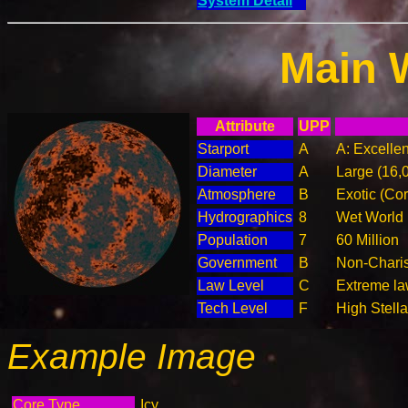
System Detail
Main 
Attribute
UPP
Starport
A
A: Excellen
Diameter
A
Large (16,
Atmosphere
B
Exotic (Cor
Hydrographics
8
Wet World
Population
7
60 Million
Government
B
Non-Charis
Law Level
C
Extreme law
Tech Level
F
High Stella
Example Image
Core Type
Icy