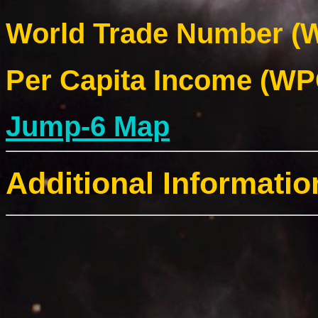
World Trade Number (W
Per Capita Income (WPC
Jump-6 Map
Additional Informatio