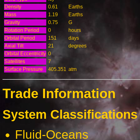
Density
0.61
Earths
Mass
1.19
Earths
Gravity
0.75
G
Rotation Period
0
hours
Orbital Period
151
days
Axial Tilt
21
degrees
Orbital Eccentricity
0
Satellites
7
Surface Pressure
405.351
atm
Trade Information
System Classifications 
Fluid-Oceans