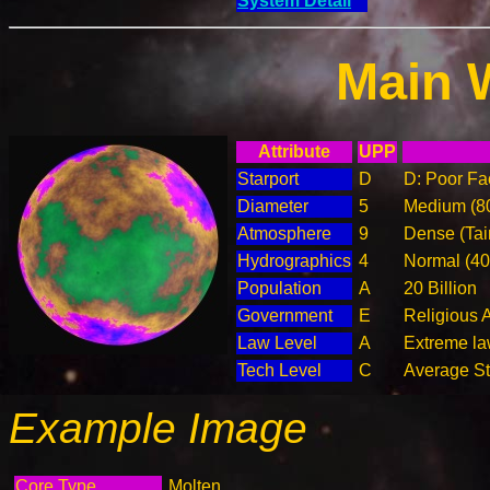
System Detail
Main 
Attribute
UPP
Starport
D
D: Poor Fac
Diameter
5
Medium (8
Atmosphere
9
Dense (Tai
Hydrographics
4
Normal (4
Population
A
20 Billion
Government
E
Religious 
Law Level
A
Extreme la
Tech Level
C
Average Ste
Example Image
Core Type
Molten