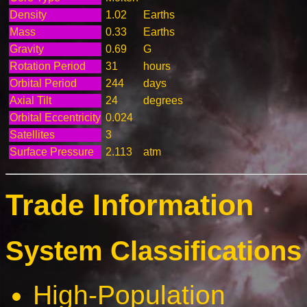
Density
1.02
Earths
Mass
0.33
Earths
Gravity
0.69
G
Rotation Period
31
hours
Orbital Period
244
days
Axial Tilt
24
degrees
Orbital Eccentricity
0.024
Satellites
3
Surface Pressure
2.113
atm
Trade Information
System Classifications 
High-Population