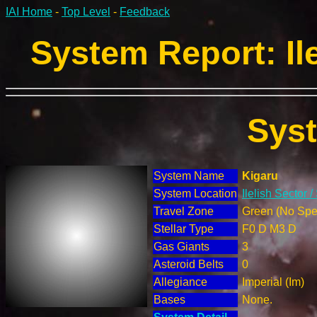
IAI Home
-
Top Level
-
Feedback
System Report: Ile
Sys
System Name
Kigaru
System Location
Ilelish Sector 
Travel Zone
Green (No Spec
Stellar Type
F0 D M3 D
Gas Giants
3
Asteroid Belts
0
Allegiance
Imperial (Im)
Bases
None.