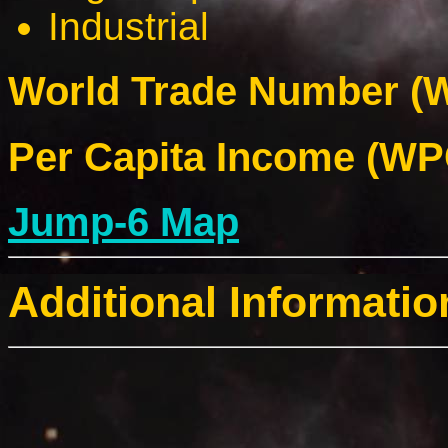
Industrial
World Trade Number (W
Per Capita Income (WPC
Jump-6 Map
Additional Informatio