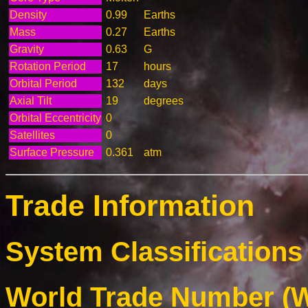
Density
0.99
Earths
Mass
0.27
Earths
Gravity
0.63
G
Rotation Period
17
hours
Orbital Period
132
days
Axial Tilt
19
degrees
Orbital Eccentricity
0
Satellites
0
Surface Pressure
0.361
atm
Trade Information
System Classifications 
World Trade Number (W