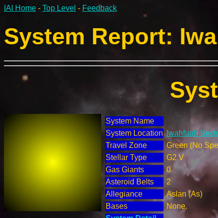
IAI Home
-
Top Level
-
Feedback
System Report: Iwa
Sys
System Name
System Location
Iwahfuah Secto
Travel Zone
Green (No Spec
Stellar Type
G2 V
Gas Giants
0
Asteroid Belts
2
Allegiance
Aslan (As)
Bases
None.