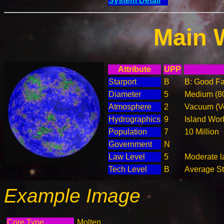
System Detail
Main 
Attribute
UPP
Starport
B
B: Good Fac
Diameter
5
Medium (8
Atmosphere
2
Vacuum (Ve
Hydrographics
9
Island Wor
Population
7
10 Million
Government
N
Law Level
5
Moderate l
Tech Level
B
Average Ste
Example Image
Core Type
Molten