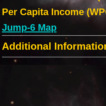
Per Capita Income (WPC
Jump-6 Map
Additional Informatio