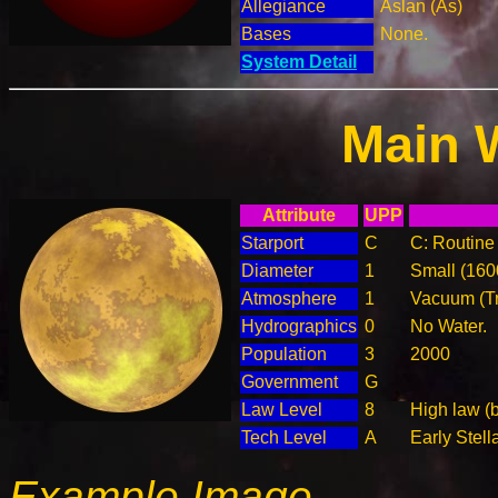
Allegiance
Aslan (As)
Bases
None.
System Detail
Main 
Attribute
UPP
Starport
C
C: Routine 
Diameter
1
Small (16
Atmosphere
1
Vacuum (T
Hydrographics
0
No Water.
Population
3
2000
Government
G
Law Level
8
High law (
Tech Level
A
Early Stell
Example Image