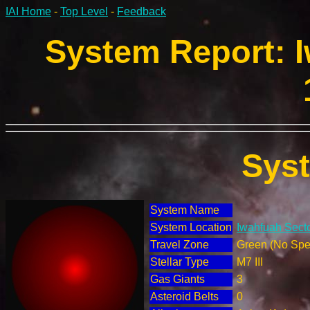
IAI Home
-
Top Level
-
Feedback
System Report: I
Sys
System Name
System Location
Iwahfuah Secto
Travel Zone
Green (No Spec
Stellar Type
M7 III
Gas Giants
3
Asteroid Belts
0