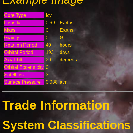
Core Type
Icy
Density
0.69
Earths
Mass
0
Earths
Gravity
0
G
Rotation Period
40
hours
Orbital Period
193
days
Axial Tilt
29
degrees
Orbital Eccentricity
0
Satellites
3
Surface Pressure
0.088
atm
Trade Information
System Classifications 