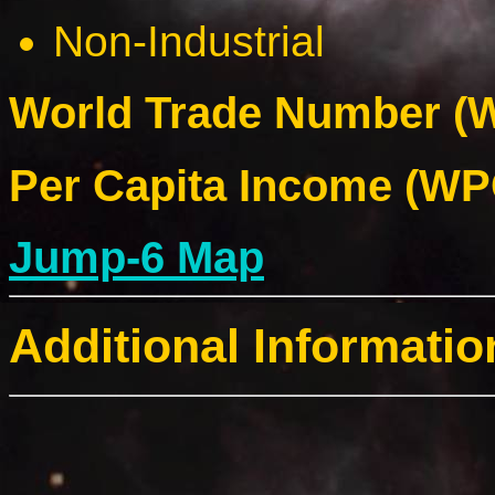
Non-Industrial
World Trade Number (W
Per Capita Income (WPC
Jump-6 Map
Additional Informatio