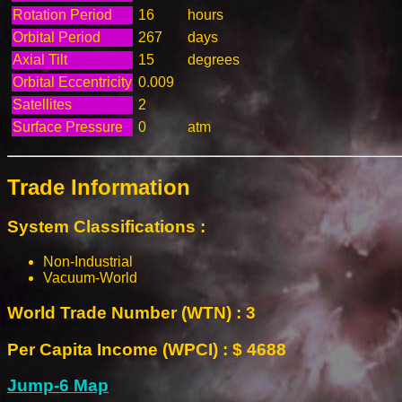
Rotation Period
16
hours
Orbital Period
267
days
Axial Tilt
15
degrees
Orbital Eccentricity
0.009
Satellites
2
Surface Pressure
0
atm
Trade Information
System Classifications :
Non-Industrial
Vacuum-World
World Trade Number (WTN) : 3
Per Capita Income (WPCI) : $ 4688
Jump-6 Map