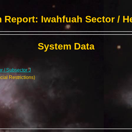
 Report: Iwahfuah Sector / H
System Data
r / Subsector J
ial Restrictions)