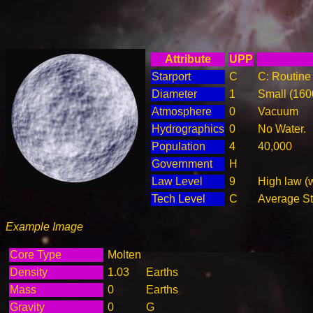
Attribute
UPP
Starport
C
C: Routine 
Diameter
1
Small (16
Atmosphere
0
Vacuum
Hydrographics
0
No Water.
Population
4
40,000
Government
H
Law Level
9
High law (
Tech Level
C
Average Ste
Example Image
Core Type
Molten
Density
1.03
Earths
Mass
0
Earths
Gravity
0
G