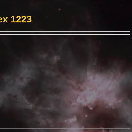
ex 1223