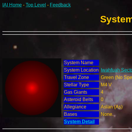
IAI Home
-
Top Level
-
Feedback
System
System Name
System Location
Iwahfuah Secto
Travel Zone
Green (No Spec
Stellar Type
M4 V
Gas Giants
4
Asteroid Belts
0
Allegiance
Aslan (As)
Bases
None.
System Detail