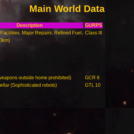
Main World Data
Description
GURPS
Facilities. Major Repairs. Refined Fuel.
Class III
00km)
weapons outside home prohibited)
GCR 6
llar (Sophisticated robots)
GTL 10