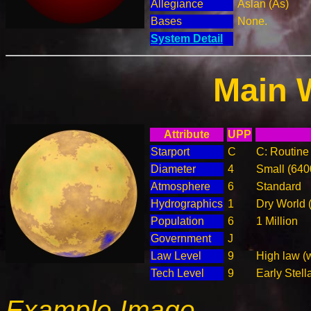
Allegiance
Aslan (As)
Bases
None.
System Detail
Main 
Attribute
UPP
Starport
C
C: Routine 
Diameter
4
Small (64
Atmosphere
6
Standard
Hydrographics
1
Dry World 
Population
6
1 Million
Government
J
Law Level
9
High law (
Tech Level
9
Early Stell
Example Image