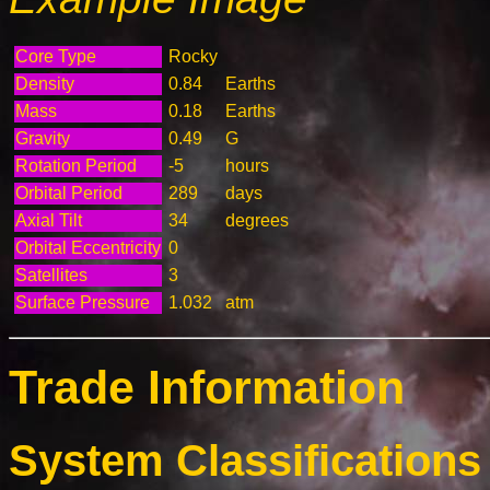
Core Type
Rocky
Density
0.84
Earths
Mass
0.18
Earths
Gravity
0.49
G
Rotation Period
-5
hours
Orbital Period
289
days
Axial Tilt
34
degrees
Orbital Eccentricity
0
Satellites
3
Surface Pressure
1.032
atm
Trade Information
System Classifications 