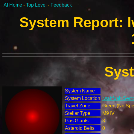
IAI Home
-
Top Level
-
Feedback
System Report: I
Sys
System Name
System Location
Iwahfuah Secto
Travel Zone
Green (No Spec
Stellar Type
M9 IV
Gas Giants
3
Asteroid Belts
0