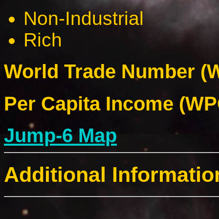
Non-Industrial
Rich
World Trade Number (W
Per Capita Income (WPC
Jump-6 Map
Additional Informatio