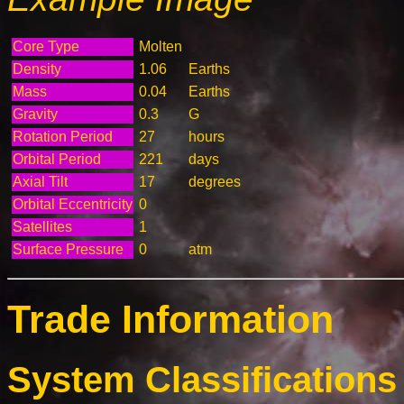
Core Type
Molten
Density
1.06
Earths
Mass
0.04
Earths
Gravity
0.3
G
Rotation Period
27
hours
Orbital Period
221
days
Axial Tilt
17
degrees
Orbital Eccentricity
0
Satellites
1
Surface Pressure
0
atm
Trade Information
System Classifications 