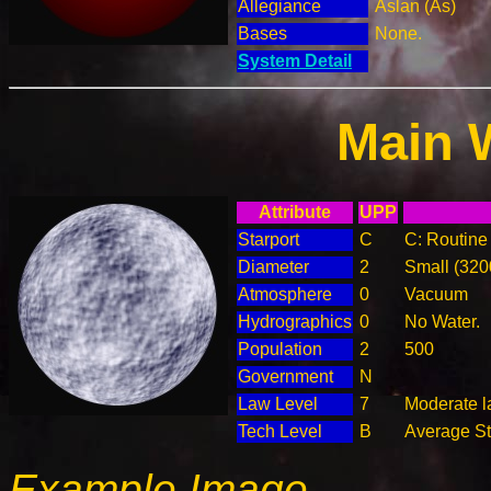
Allegiance
Aslan (As)
Bases
None.
System Detail
Main 
Attribute
UPP
Starport
C
C: Routine 
Diameter
2
Small (32
Atmosphere
0
Vacuum
Hydrographics
0
No Water.
Population
2
500
Government
N
Law Level
7
Moderate l
Tech Level
B
Average Ste
Example Image