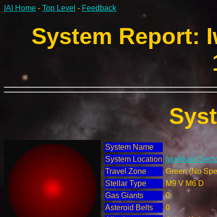
IAI Home
-
Top Level
-
Feedback
System Report: I
Sys
System Name
System Location
Iwahfuah Secto
Travel Zone
Green (No Spec
Stellar Type
M9 V M6 D
Gas Giants
0
Asteroid Belts
0