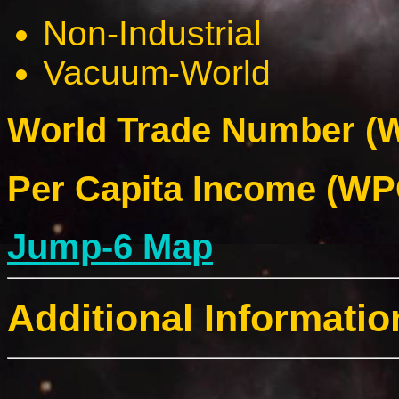
Non-Industrial
Vacuum-World
World Trade Number (W
Per Capita Income (WPC
Jump-6 Map
Additional Informatio