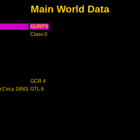
Main World Data
GURPS
Class 0
GCR 4
r,Circa 1950)
GTL 6