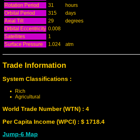
Rotation Period
31
hours
Orbital Period
315
days
Axial Tilt
29
degrees
Orbital Eccentricity
0.008
Satellites
1
Surface Pressure
1.024
atm
Trade Information
System Classifications :
Rich
Agricultural
World Trade Number (WTN) : 4
Per Capita Income (WPCI) : $ 1718.4
Jump-6 Map