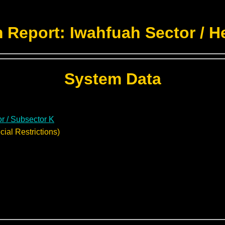
 Report: Iwahfuah Sector / H
System Data
r / Subsector K
ial Restrictions)