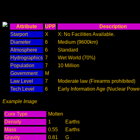
Attribute
UPP
Description
Starport
X
X: No Facilities Available.
Diameter
6
Medium (9600km)
Atmosphere
6
Standard
Hydrographics
7
Wet World (70%)
Population
7
10 Million
Government
M
Law Level
7
Moderate law (Firearms prohibited)
Tech Level
6
Early Information Age (Nuclear Powe
Example Image
Core Type
Molten
Density
1
Earths
Mass
0.55
Earths
Gravity
0.81
G