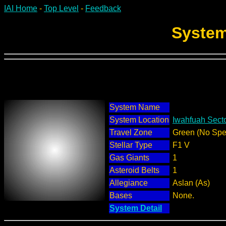
IAI Home
-
Top Level
-
Feedback
System
System Name
System Location
Iwahfuah Secto
Travel Zone
Green (No Spec
Stellar Type
F1 V
Gas Giants
1
Asteroid Belts
1
Allegiance
Aslan (As)
Bases
None.
System Detail