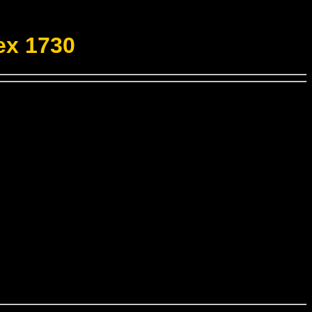
ex 1730