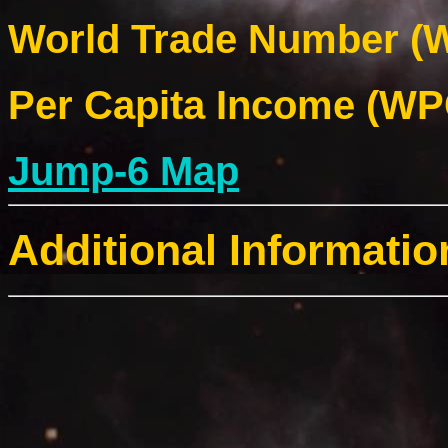
World Trade Number (W
Per Capita Income (WPC
Jump-6 Map
Additional Informatio