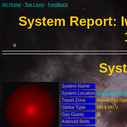
IAI Home
-
Top Level
-
Feedback
System Report: I
Sys
System Name
System Location
Iwahfuah Secto
Travel Zone
Green (No Spec
Stellar Type
M0 II M0 V
Gas Giants
5
Asteroid Belts
3