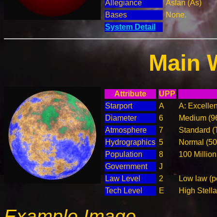
Allegiance
Aslan (As)
Bases
None.
System Detail
Main 
Attribute
UPP
Starport
A
A: Excellen
Diameter
6
Medium (9
Atmosphere
7
Standard (
Hydrographics
5
Normal (5
Population
8
100 Million
Government
J
Law Level
2
Low law (p
Tech Level
E
High Stella
Example Image