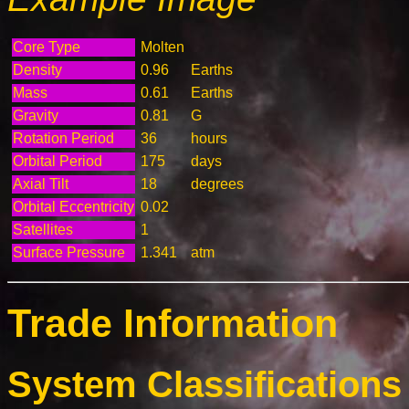
Core Type
Molten
Density
0.96
Earths
Mass
0.61
Earths
Gravity
0.81
G
Rotation Period
36
hours
Orbital Period
175
days
Axial Tilt
18
degrees
Orbital Eccentricity
0.02
Satellites
1
Surface Pressure
1.341
atm
Trade Information
System Classifications 