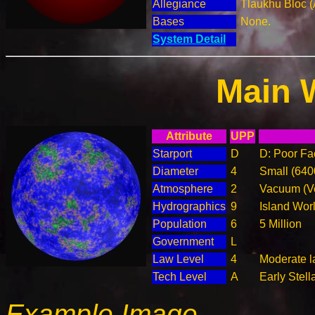
Allegiance
Tlaukhu Bloc (
Bases
None.
System Detail
Main 
Attribute
UPP
Starport
D
D: Poor Fac
Diameter
4
Small (64
Atmosphere
2
Vacuum (Ve
Hydrographics
9
Island Wor
Population
6
5 Million
Government
L
Law Level
4
Moderate l
Tech Level
A
Early Stell
Example Image