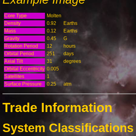
Core Type
Molten
Density
0.92
Earths
Mass
0.12
Earths
Gravity
0.45
G
Rotation Period
12
hours
Orbital Period
251
days
Axial Tilt
31
degrees
Orbital Eccentricity
0.005
Satellites
1
Surface Pressure
0.25
atm
Trade Information
System Classifications 