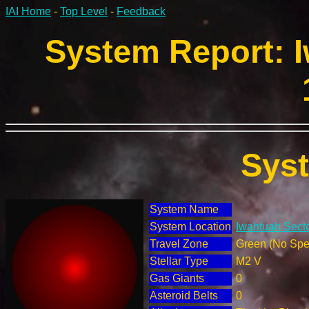
IAI Home
-
Top Level
-
Feedback
System Report: I
Sys
System Name
System Location
Iwahfuah Secto
Travel Zone
Green (No Spec
Stellar Type
M2 V
Gas Giants
0
Asteroid Belts
0