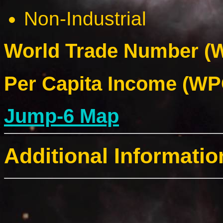
Non-Industrial
World Trade Number (W
Per Capita Income (WPC
Jump-6 Map
Additional Informatio