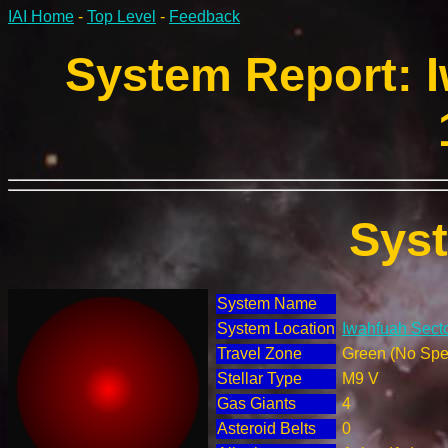
IAI Home
-
Top Level
-
Feedback
System Report: I
Sys
System Name
System Location
Iwahfuah Secto
Travel Zone
Green (No Spec
Stellar Type
M9 V
Gas Giants
4
Asteroid Belts
0