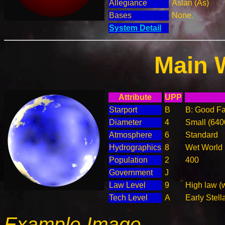
Allegiance
Aslan (As)
Bases
None.
System Detail
Main 
Attribute
UPP
Starport
B
B: Good Fac
Diameter
4
Small (64
Atmosphere
6
Standard
Hydrographics
8
Wet World
Population
2
400
Government
J
Law Level
9
High law (
Tech Level
A
Early Stell
Example Image