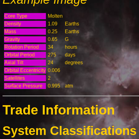
Core Type
Molten
Density
1.09
Earths
Mass
0.25
Earths
Gravity
0.65
G
Rotation Period
34
hours
Orbital Period
275
days
Axial Tilt
24
degrees
Orbital Eccentricity
0.006
Satellites
2
Surface Pressure
0.995
atm
Trade Information
System Classifications 