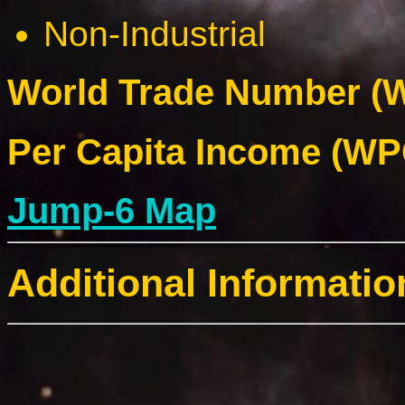
Non-Industrial
World Trade Number (W
Per Capita Income (WPC
Jump-6 Map
Additional Informatio