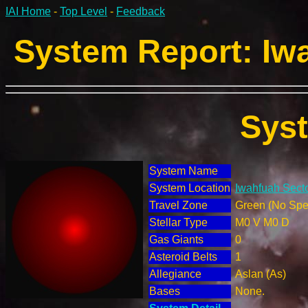
IAI Home
-
Top Level
-
Feedback
System Report: Iwa
Sys
System Name
System Location
Iwahfuah Secto
Travel Zone
Green (No Spec
Stellar Type
M0 V M0 D
Gas Giants
0
Asteroid Belts
1
Allegiance
Aslan (As)
Bases
None.