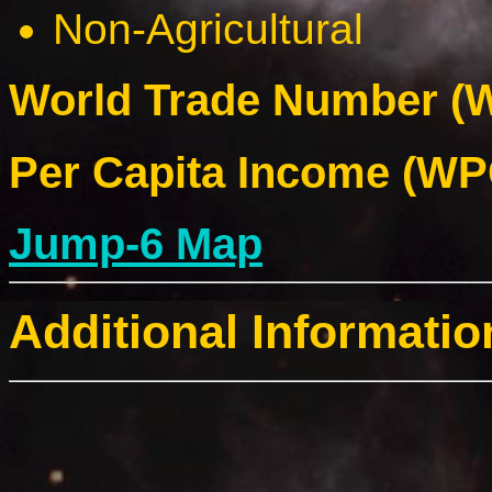
Non-Agricultural
World Trade Number (W
Per Capita Income (WPC
Jump-6 Map
Additional Informatio