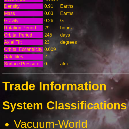
Density
0.91
Earths
Mass
0.03
Earths
Gravity
0.26
G
Rotation Period
29
hours
Orbital Period
245
days
Axial Tilt
23
degrees
Orbital Eccentricity
0.009
Satellites
2
Surface Pressure
0
atm
Trade Information
System Classifications 
Vacuum-World