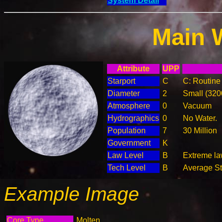
System Detail
Main 
Attribute
UPP
Starport
C
C: Routine 
Diameter
2
Small (32
Atmosphere
0
Vacuum
Hydrographics
0
No Water.
Population
7
30 Million
Government
K
Law Level
B
Extreme law
Tech Level
B
Average Ste
Example Image
Core Type
Molten