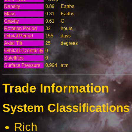
Density
0.89
Earths
Mass
0.31
Earths
Gravity
0.61
G
Rotation Period
32
hours
Orbital Period
155
days
Axial Tilt
25
degrees
Orbital Eccentricity
0
Satellites
0
Surface Pressure
0.994
atm
Trade Information
System Classifications 
Rich