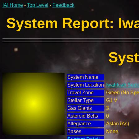
IAI Home
-
Top Level
-
Feedback
System Report: Iwa
Sys
System Name
System Location
Iwahfuah Secto
Travel Zone
Green (No Spec
Stellar Type
G1 V
Gas Giants
3
Asteroid Belts
0
Allegiance
Aslan (As)
Bases
None.