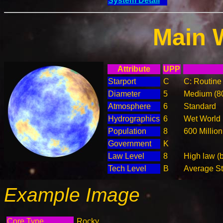
System Detail
Main 
Attribute
UPP
Starport
C
C: Routine 
Diameter
5
Medium (8
Atmosphere
6
Standard
Hydrographics
6
Wet World
Population
8
600 Million
Government
K
Law Level
8
High law (
Tech Level
B
Average Ste
Example Image
Core Type
Rocky