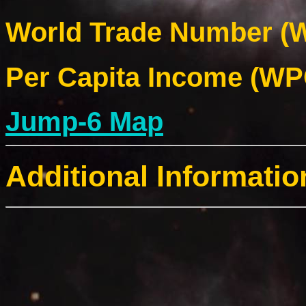
World Trade Number (W
Per Capita Income (WPC
Jump-6 Map
Additional Informatio