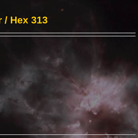
 / Hex 313