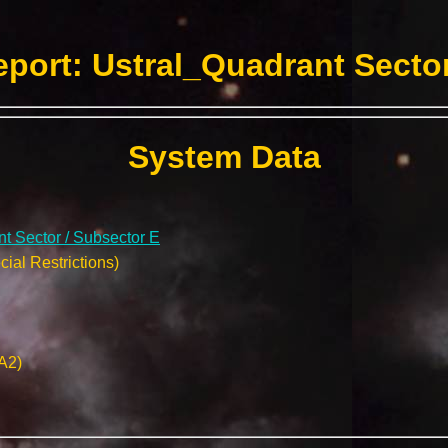
port: Ustral_Quadrant Sector
System Data
t Sector / Subsector E
ial Restrictions)
A2)