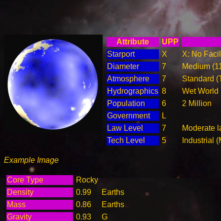
Attribute
UPP
Starport
X
X: No Facil
Diameter
7
Medium (1
Atmosphere
7
Standard (
Hydrographics
8
Wet World
Population
6
2 Million
Government
L
Law Level
7
Moderate l
Tech Level
5
Industrial 
Example Image
Core Type
Rocky
Density
0.99
Earths
Mass
0.86
Earths
Gravity
0.93
G