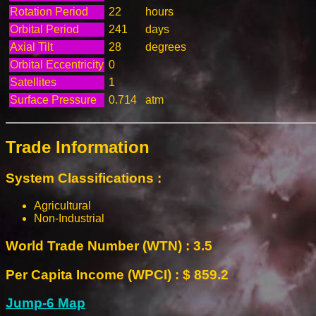
Rotation Period
22
hours
Orbital Period
241
days
Axial Tilt
28
degrees
Orbital Eccentricity
0
Satellites
1
Surface Pressure
0.714
atm
Trade Information
System Classifications :
Agricultural
Non-Industrial
World Trade Number (WTN) : 3.5
Per Capita Income (WPCI) : $ 859.2
Jump-6 Map