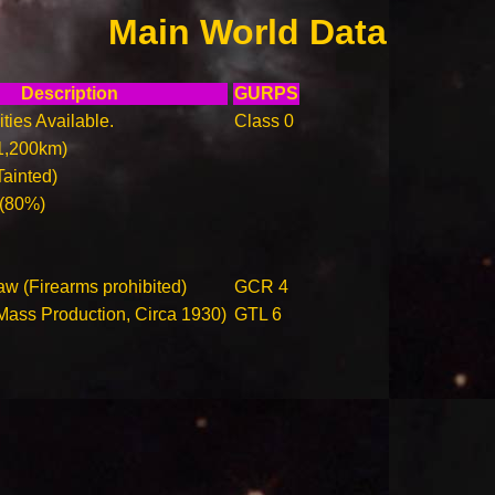
Main World Data
Description
GURPS
ities Available.
Class 0
1,200km)
Tainted)
 (80%)
aw (Firearms prohibited)
GCR 4
(Mass Production, Circa 1930)
GTL 6