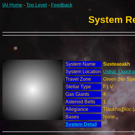
IAI Home
-
Top Level
-
Feedback
System Re
System Name
Susteaeakh
System Location
Ustral_Quadran
Travel Zone
Green (No Spec
Stellar Type
F1 V
Gas Giants
4
Asteroid Belts
1
Allegiance
Tlaukhu Bloc (
Bases
None.
System Detail