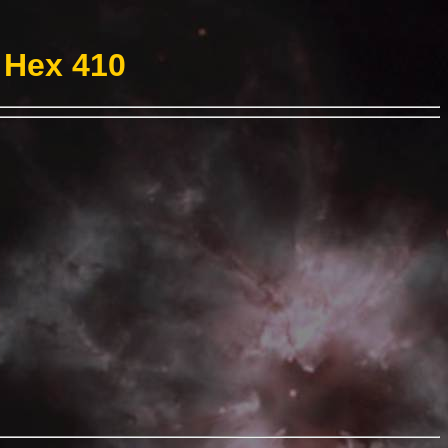
 Hex 410