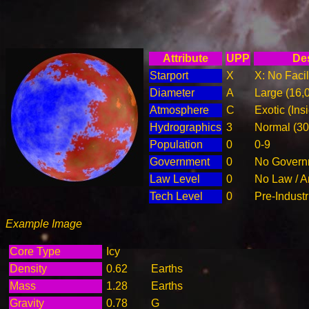
Attribute
UPP
Des
Starport
X
X: No Facil
Diameter
A
Large (16,
Atmosphere
C
Exotic (Ins
Hydrographics
3
Normal (3
Population
0
0-9
Government
0
No Governm
Law Level
0
No Law / A
Tech Level
0
Pre-Industr
Example Image
Core Type
Icy
Density
0.62
Earths
Mass
1.28
Earths
Gravity
0.78
G