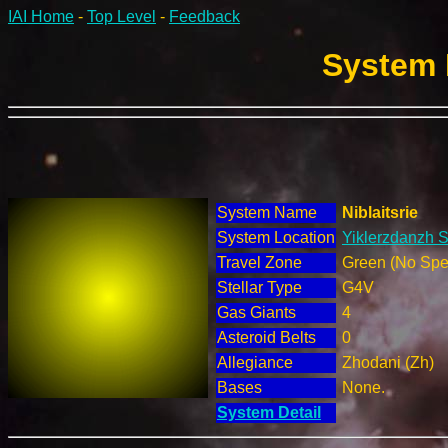
IAI Home
-
Top Level
-
Feedback
System 
System Name
Niblaitsrie
System Location
Yiklerzdanzh S
Travel Zone
Green (No Spec
Stellar Type
G4V
Gas Giants
4
Asteroid Belts
0
Allegiance
Zhodani (Zh)
Bases
None.
System Detail