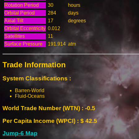
Rotation Period
30
hours
Orbital Period
284
days
Axial Tilt
17
degrees
Orbital Eccentricity
0.012
Satellites
11
Surface Pressure
191.914
atm
Trade Information
System Classifications :
Barren-World
Fluid-Oceans
World Trade Number (WTN) : -0.5
Per Capita Income (WPCI) : $ 42.5
Jump-6 Map