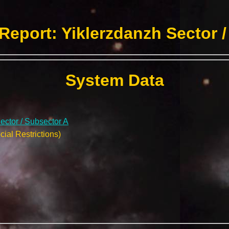
Report: Yiklerzdanzh Sector /
System Data
ector / Subsector A
ial Restrictions)