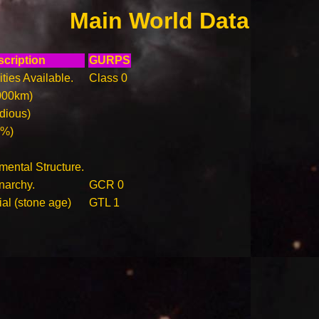
Main World Data
cription
GURPS
ities Available.
Class 0
000km)
idious)
0%)
ental Structure.
narchy.
GCR 0
ial (stone age)
GTL 1