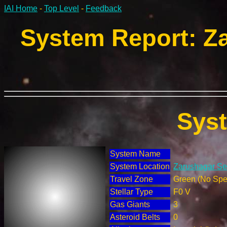
IAI Home
-
Top Level
-
Feedback
System Report: Za
Sys
System Name
System Location
Zarushagar Sec
Travel Zone
Green (No Spec
Stellar Type
F0 V
Gas Giants
3
Asteroid Belts
0