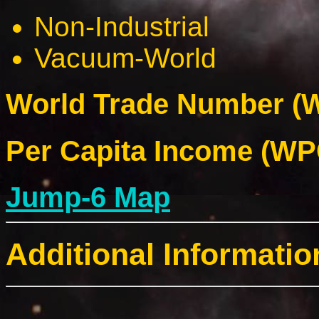
Non-Industrial
Vacuum-World
World Trade Number (W
Per Capita Income (WPC
Jump-6 Map
Additional Informatio