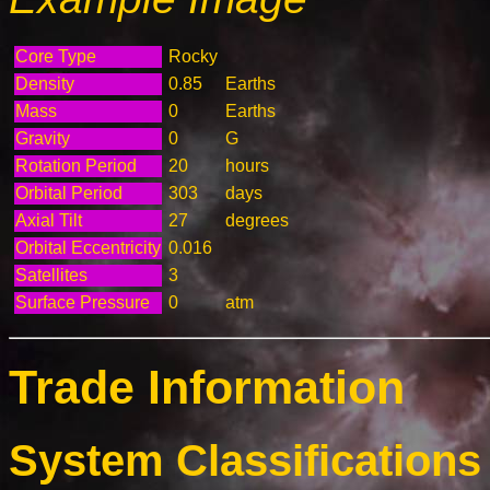
Core Type
Rocky
Density
0.85
Earths
Mass
0
Earths
Gravity
0
G
Rotation Period
20
hours
Orbital Period
303
days
Axial Tilt
27
degrees
Orbital Eccentricity
0.016
Satellites
3
Surface Pressure
0
atm
Trade Information
System Classifications 