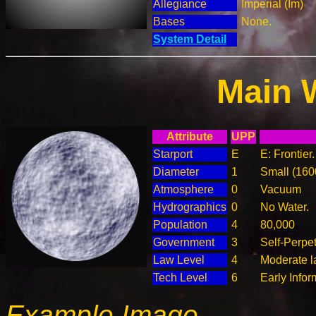
Allegiance
Imperial (Im)
Bases
None.
System Detail
Main 
Attribute
UPP
Starport
E
E: Frontier
Diameter
1
Small (16
Atmosphere
0
Vacuum
Hydrographics
0
No Water.
Population
4
80,000
Government
3
Self-Perpe
Law Level
4
Moderate l
Tech Level
6
Early Info
Example Image