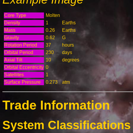
Core Type
Molten
Density
1
Earths
Mass
0.26
Earths
Gravity
0.62
G
Rotation Period
37
hours
Orbital Period
230
days
Axial Tilt
10
degrees
Orbital Eccentricity
0
Satellites
1
Surface Pressure
0.273
atm
Trade Information
System Classifications 