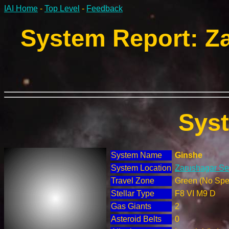
IAI Home
-
Top Level
-
Feedback
System Report: Za
Sys
System Name
Ginshe
System Location
Zarushagar Sec
Travel Zone
Green (No Spec
Stellar Type
F8 VI M9 D
Gas Giants
2
Asteroid Belts
0