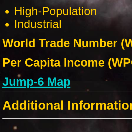
High-Population
Industrial
World Trade Number (W
Per Capita Income (WPC
Jump-6 Map
Additional Informatio