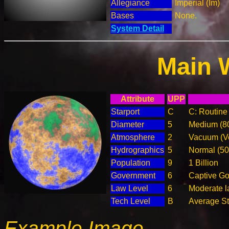
Allegiance
Imperial (Im)
Bases
None.
System Detail
Main 
Attribute
UPP
Starport
C
C: Routine 
Diameter
5
Medium (8
Atmosphere
2
Vacuum (Ve
Hydrographics
5
Normal (5
Population
9
1 Billion
Government
6
Captive G
Law Level
6
Moderate la
Tech Level
B
Average Ste
Example Image