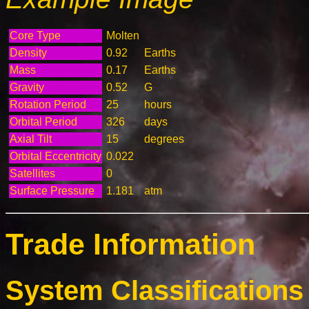
Core Type
Molten
Density
0.92
Earths
Mass
0.17
Earths
Gravity
0.52
G
Rotation Period
25
hours
Orbital Period
326
days
Axial Tilt
15
degrees
Orbital Eccentricity
0.022
Satellites
0
Surface Pressure
1.181
atm
Trade Information
System Classifications 