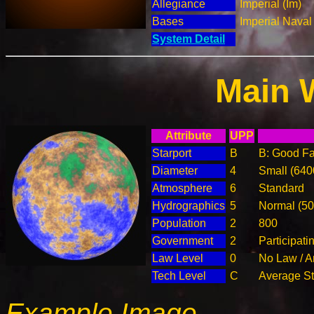
Allegiance
Imperial (Im)
Bases
Imperial Nava
System Detail
Main 
Attribute
UPP
Starport
B
B: Good Fac
Diameter
4
Small (64
Atmosphere
6
Standard
Hydrographics
5
Normal (5
Population
2
800
Government
2
Participat
Law Level
0
No Law / A
Tech Level
C
Average Ste
Example Image