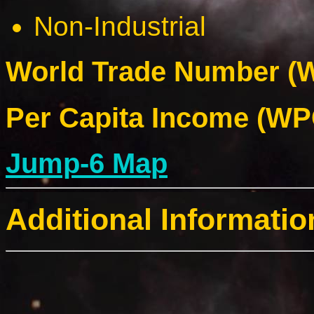
Non-Industrial
World Trade Number (W
Per Capita Income (WPC
Jump-6 Map
Additional Informatio