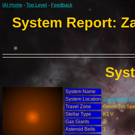
IAI Home
-
Top Level
-
Feedback
System Report: Za
Sys
System Name
System Location
Zarushagar Sec
Travel Zone
Green (No Spec
Stellar Type
K1 V
Gas Giants
2
Asteroid Belts
1