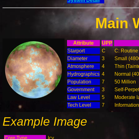
System Detail
Main 
Attribute
UPP
Starport
C
C: Routine 
Diameter
3
Small (48
Atmosphere
4
Thin (Taint
Hydrographics
4
Normal (4
Population
7
50 Million
Government
3
Self-Perpe
Law Level
5
Moderate l
Tech Level
7
Informatio
Example Image
Core Type
Icy