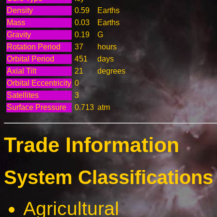
Density
0.59
Earths
Mass
0.03
Earths
Gravity
0.19
G
Rotation Period
37
hours
Orbital Period
451
days
Axial Tilt
21
degrees
Orbital Eccentricity
0
Satellites
3
Surface Pressure
0.713
atm
Trade Information
System Classifications 
Agricultural