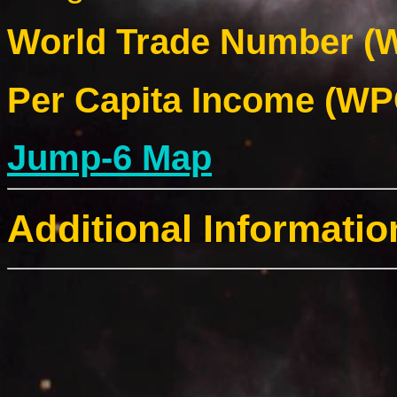
World Trade Number (W
Per Capita Income (WPC
Jump-6 Map
Additional Informatio