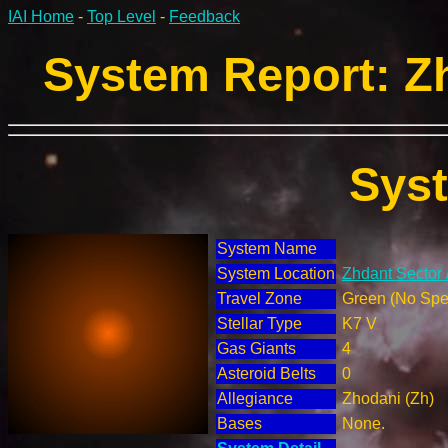
IAI Home
-
Top Level
-
Feedback
System Report: Zh
Sys
System Name
System Location
Zhdant Sector 
Travel Zone
Green (No Spec
Stellar Type
K7 V
Gas Giants
4
Asteroid Belts
0
Allegiance
Zhodani (Zh)
Bases
None.