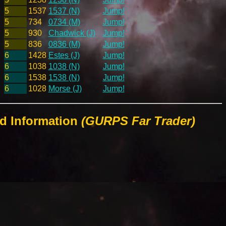
5
1537
1537 (N)
Jump!
5
734
0734 (M)
Jump!
5
930
Chadwick (J)
Jump!
5
836
0836 (M)
Jump!
6
1428
Estes (J)
Jump!
6
1038
1038 (N)
Jump!
6
1538
1538 (N)
Jump!
6
1028
Morse (J)
Jump!
ld Information
(GURPS Far Trader)