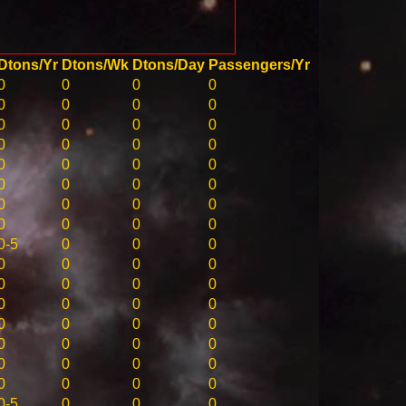
Dtons/Yr
Dtons/Wk
Dtons/Day
Passengers/Yr
0
0
0
0
0
0
0
0
0
0
0
0
0
0
0
0
0
0
0
0
0
0
0
0
0
0
0
0
0
0
0
0
0-5
0
0
0
0
0
0
0
0
0
0
0
0
0
0
0
0
0
0
0
0
0
0
0
0
0
0
0
0
0
0
0
0-5
0
0
0