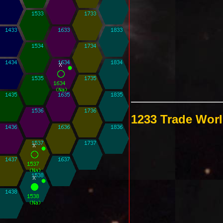
1233 Trade Wor