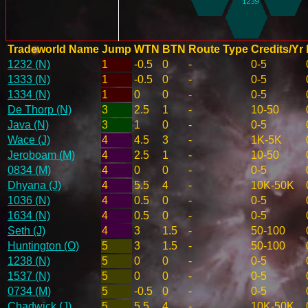
Tradeworld Name
Jump
WTN
BTN
Route Type
Credits/Yr
1232 (N)
1
-0.5
0
-
0-5
1333 (N)
1
-0.5
0
-
0-5
1334 (N)
1
0
0
-
0-5
De Thorp (N)
3
2.5
1
-
10-50
Java (N)
3
1
0
-
0-5
Wace (J)
4
4.5
3
-
1K-5K
Jeroboam (M)
4
2.5
1
-
10-50
0834 (M)
4
0
0
-
0-5
Dhyana (J)
4
5.5
4
-
10K-50K
1036 (N)
4
0.5
0
-
0-5
1634 (N)
4
0.5
0
-
0-5
Seth (J)
4
3
1.5
-
50-100
Huntington (O)
5
3
1.5
-
50-100
1238 (N)
5
0
0
-
0-5
1537 (N)
5
0
0
-
0-5
0734 (M)
5
-0.5
0
-
0-5
Chadwick (J)
5
5.5
4
-
10K-50K