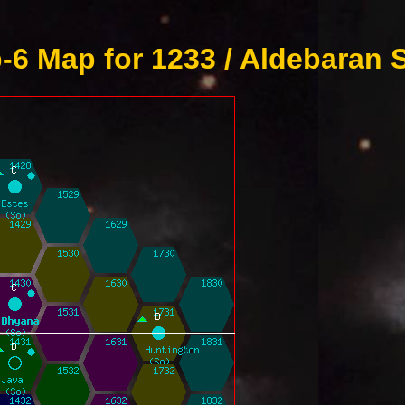
6 Map for 1233 / Aldebaran 