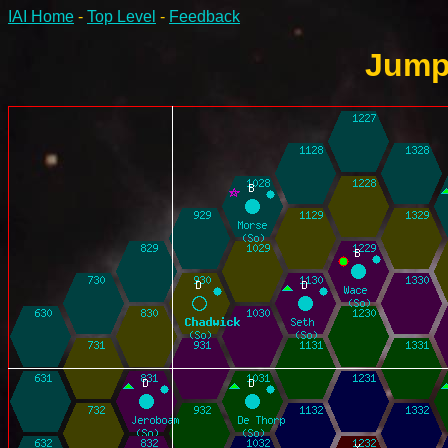
IAI Home
-
Top Level
-
Feedback
Jump-