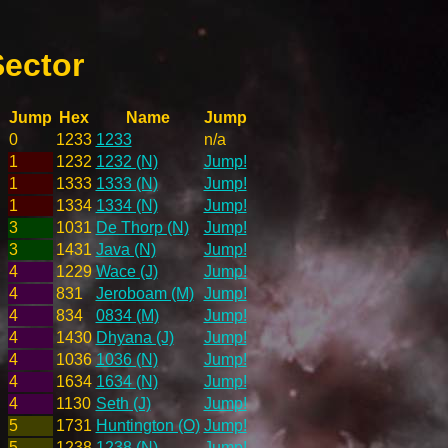
Sector
Jump
Hex
Name
Jump
0
1233
1233
n/a
1
1232
1232 (N)
Jump!
1
1333
1333 (N)
Jump!
1
1334
1334 (N)
Jump!
3
1031
De Thorp (N)
Jump!
3
1431
Java (N)
Jump!
4
1229
Wace (J)
Jump!
4
831
Jeroboam (M)
Jump!
4
834
0834 (M)
Jump!
4
1430
Dhyana (J)
Jump!
4
1036
1036 (N)
Jump!
4
1634
1634 (N)
Jump!
4
1130
Seth (J)
Jump!
5
1731
Huntington (O)
Jump!
5
1238
1238 (N)
Jump!