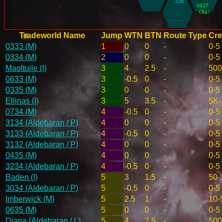
Tradeworld Name
Jump
WTN
BTN
Route Type
Cre
0333 (M)
1
0
0
-
0-5
0334 (M)
2
0
0
-
0-5
Maoltuile (I)
3
4
2.5
-
500
0633 (M)
3
-0.5
0
-
0-5
0335 (M)
3
0
0
-
0-5
Ellinas (I)
3
5
3.5
-
5K-
0734 (M)
4
-0.5
0
-
0-5
3134 (Aldebaran / P)
4
0
0
-
0-5
3133 (Aldebaran / P)
4
-0.5
0
-
0-5
3132 (Aldebaran / P)
4
0
0
-
0-5
0435 (M)
4
0
0
-
0-5
3234 (Aldebaran / P)
4
-0.5
0
-
0-5
Baden (I)
5
3
1.5
-
50-
3034 (Aldebaran / P)
5
-0.5
0
-
0-5
Imberwick (M)
5
2.5
1
-
10-
0635 (M)
5
0
0
-
0-5
Diana (Aldebaran / L)
5
4
2.5
-
500