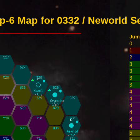
-6 Map for 0332 / Neworld S
Jum
0
1
2
3
3
3
3
4
4
4
4
4
4
5
5