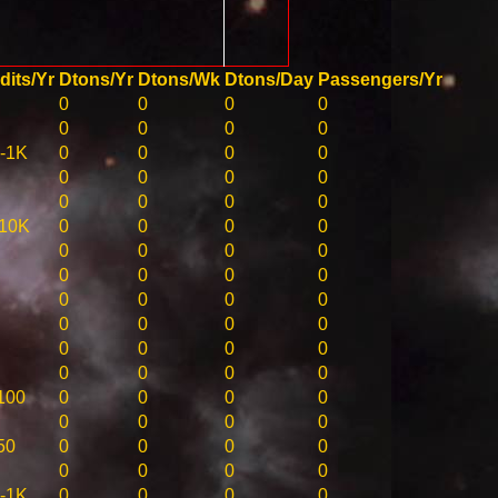
dits/Yr
Dtons/Yr
Dtons/Wk
Dtons/Day
Passengers/Yr
0
0
0
0
0
0
0
0
-1K
0
0
0
0
0
0
0
0
0
0
0
0
10K
0
0
0
0
0
0
0
0
0
0
0
0
0
0
0
0
0
0
0
0
0
0
0
0
0
0
0
0
100
0
0
0
0
0
0
0
0
50
0
0
0
0
0
0
0
0
-1K
0
0
0
0