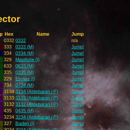
ector
p
Hex
Name
Jump
0332
0332
n/a
333
0333 (M)
Jump!
334
0334 (M)
Jump!
329
Maoltuile (I)
Jump!
633
0633 (M)
Jump!
335
0335 (M)
Jump!
229
Ellinas (I)
Jump!
734
0734 (M)
Jump!
3134
3134 (Aldebaran / P)
Jump!
3133
3133 (Aldebaran / P)
Jump!
3132
3132 (Aldebaran / P)
Jump!
435
0435 (M)
Jump!
3234
3234 (Aldebaran / P)
Jump!
327
Baden (I)
Jump!
3034
3034 (Aldebaran / P)
Jump!