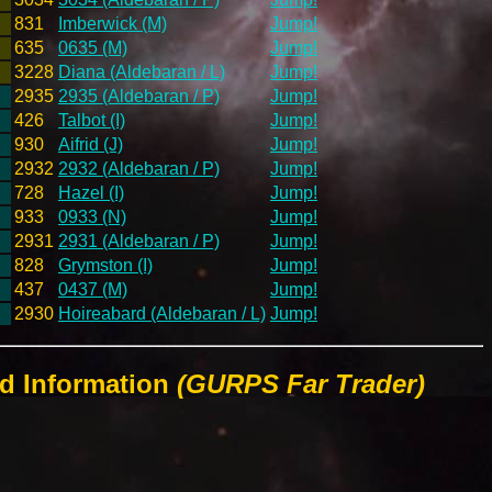
831
Imberwick (M)
Jump!
635
0635 (M)
Jump!
3228
Diana (Aldebaran / L)
Jump!
2935
2935 (Aldebaran / P)
Jump!
426
Talbot (I)
Jump!
930
Aifrid (J)
Jump!
2932
2932 (Aldebaran / P)
Jump!
728
Hazel (I)
Jump!
933
0933 (N)
Jump!
2931
2931 (Aldebaran / P)
Jump!
828
Grymston (I)
Jump!
437
0437 (M)
Jump!
2930
Hoireabard (Aldebaran / L)
Jump!
ld Information
(GURPS Far Trader)