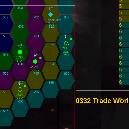
5
5
5
6
6
6
6
6
6
6
6
6
6
0332 Trade Wor