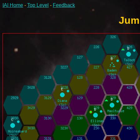
IAI Home
-
Top Level
-
Feedback
Jump