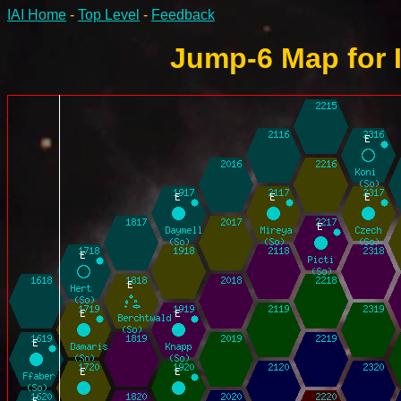
IAI Home
-
Top Level
-
Feedback
Jump-6 Map for 