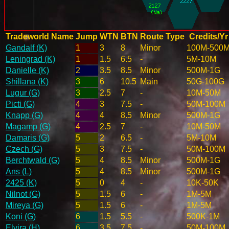
Tradeworld Name
Jump
WTN
BTN
Route Type
Credits/Yr
Gandalf (K)
1
3
8
Minor
100M-500
Leningrad (K)
1
1.5
6.5
-
5M-10M
Danielle (K)
2
3.5
8.5
Minor
500M-1G
Shillana (K)
3
6
10.5
Main
50G-100G
Lugur (G)
3
2.5
7
-
10M-50M
Picti (G)
4
3
7.5
-
50M-100M
Knapp (G)
4
4
8.5
Minor
500M-1G
Magamp (G)
4
2.5
7
-
10M-50M
Damaris (G)
5
2
6.5
-
5M-10M
Czech (G)
5
3
7.5
-
50M-100M
Berchtwald (G)
5
4
8.5
Minor
500M-1G
Ans (L)
5
4
8.5
Minor
500M-1G
2425 (K)
5
0
4
-
10K-50K
Nilnot (G)
5
1.5
6
-
1M-5M
Mireya (G)
5
1.5
6
-
1M-5M
Koni (G)
6
1.5
5.5
-
500K-1M
Elvira (H)
6
3.5
7.5
-
50M-100M