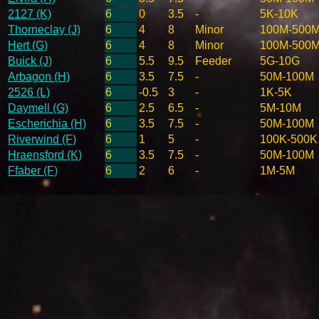
2127 (K)
6
0
3.5
-
5K-10K
Thorneclay (J)
6
4
8
Minor
100M-500
Hert (G)
6
4
8
Minor
100M-500
Buick (J)
6
5.5
9.5
Feeder
5G-10G
Arbagon (H)
6
3.5
7.5
-
50M-100M
2526 (L)
6
-0.5
3
-
1K-5K
Daymell (G)
6
2.5
6.5
-
5M-10M
Escherichia (H)
6
3.5
7.5
-
50M-100M
Riverwind (F)
6
1
5
-
100K-500K
Hraensford (K)
6
3.5
7.5
-
50M-100M
Ffaber (F)
6
2
6
-
1M-5M