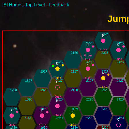
IAI Home
-
Top Level
-
Feedback
Jump