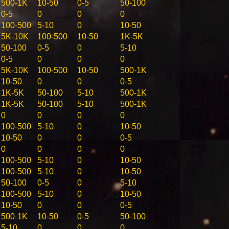
500-1K
10-50
0-5
50-100
0-5
0
0
0
100-500
5-10
0
10-50
5K-10K
100-500
10-50
1K-5K
50-100
0-5
0
5-10
0-5
0
0
0
5K-10K
100-500
10-50
500-1K
10-50
0
0
0-5
1K-5K
50-100
5-10
500-1K
1K-5K
50-100
5-10
500-1K
0
0
0
0
100-500
5-10
0
10-50
10-50
0
0
0-5
0
0
0
0
100-500
5-10
0
10-50
100-500
5-10
0
10-50
50-100
0-5
0
5-10
100-500
5-10
0
10-50
10-50
0
0
0-5
500-1K
10-50
0-5
50-100
5-10
0
0
0