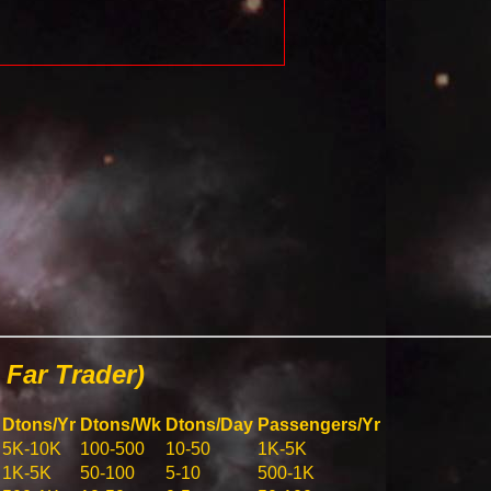
Far Trader)
Dtons/Yr
Dtons/Wk
Dtons/Day
Passengers/Yr
5K-10K
100-500
10-50
1K-5K
1K-5K
50-100
5-10
500-1K