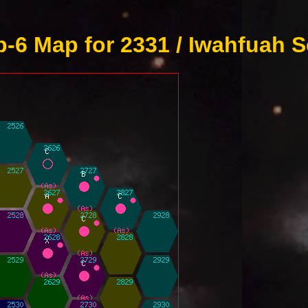
-6 Map for 2331 / Iwahfuah S