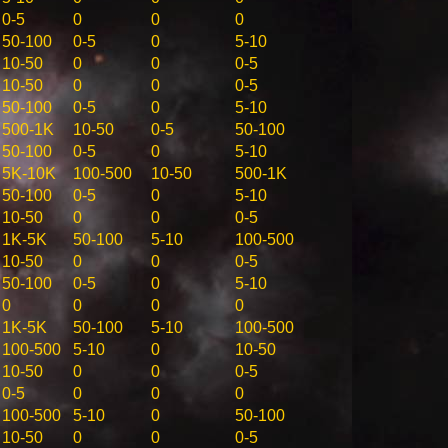
0-5
0
0
0
50-100
0-5
0
5-10
10-50
0
0
0-5
10-50
0
0
0-5
50-100
0-5
0
5-10
500-1K
10-50
0-5
50-100
50-100
0-5
0
5-10
5K-10K
100-500
10-50
500-1K
50-100
0-5
0
5-10
10-50
0
0
0-5
1K-5K
50-100
5-10
100-500
10-50
0
0
0-5
50-100
0-5
0
5-10
0
0
0
0
1K-5K
50-100
5-10
100-500
100-500
5-10
0
10-50
10-50
0
0
0-5
0-5
0
0
0
100-500
5-10
0
50-100
10-50
0
0
0-5