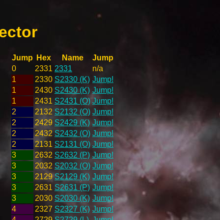
ector
Jump
Hex
Name
Jump
0
2331
2331
n/a
1
2330
S2330 (K)
Jump!
1
2430
S2430 (K)
Jump!
1
2431
S2431 (O)
Jump!
2
2132
S2132 (O)
Jump!
2
2429
S2429 (K)
Jump!
2
2432
S2432 (O)
Jump!
2
2131
S2131 (O)
Jump!
3
2632
S2632 (P)
Jump!
3
2032
S2032 (O)
Jump!
3
2129
S2129 (K)
Jump!
3
2631
S2631 (P)
Jump!
3
2030
S2030 (K)
Jump!
4
2327
S2327 (K)
Jump!
4
2729
S2729 (L)
Jump!