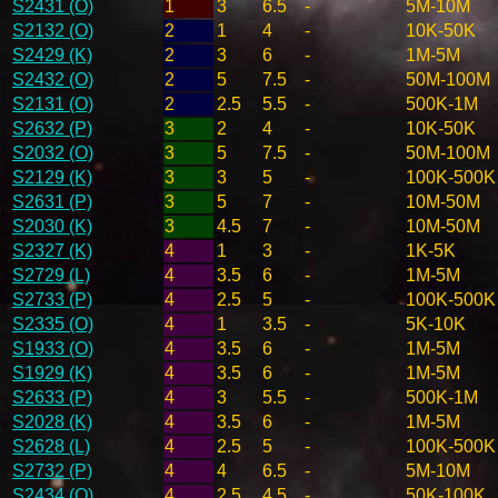
S2431 (O)
1
3
6.5
-
5M-10M
S2132 (O)
2
1
4
-
10K-50K
S2429 (K)
2
3
6
-
1M-5M
S2432 (O)
2
5
7.5
-
50M-100M
S2131 (O)
2
2.5
5.5
-
500K-1M
S2632 (P)
3
2
4
-
10K-50K
S2032 (O)
3
5
7.5
-
50M-100M
S2129 (K)
3
3
5
-
100K-500K
S2631 (P)
3
5
7
-
10M-50M
S2030 (K)
3
4.5
7
-
10M-50M
S2327 (K)
4
1
3
-
1K-5K
S2729 (L)
4
3.5
6
-
1M-5M
S2733 (P)
4
2.5
5
-
100K-500K
S2335 (O)
4
1
3.5
-
5K-10K
S1933 (O)
4
3.5
6
-
1M-5M
S1929 (K)
4
3.5
6
-
1M-5M
S2633 (P)
4
3
5.5
-
500K-1M
S2028 (K)
4
3.5
6
-
1M-5M
S2628 (L)
4
2.5
5
-
100K-500K
S2732 (P)
4
4
6.5
-
5M-10M
S2434 (O)
4
2.5
4.5
-
50K-100K