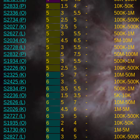
S2833 (P)
5
1.5
4
-
10K-50K
S2336 (O)
5
3
5.5
-
500K-1M
S2734 (P)
5
2.5
5
-
100K-500K
S2027 (K)
5
2.5
5
-
100K-500K
S2627 (L)
5
3
5.5
-
500K-1M
S2034 (O)
5
4.5
6.5
-
5M-10M
S2728 (L)
5
3
5.5
-
500K-1M
S2832 (P)
5
5
7.5
-
50M-100M
S1934 (O)
5
3
5.5
-
500K-1M
S2226 (K)
5
2.5
5
-
100K-500K
S2325 (K)
6
5
7
-
10M-50M
S2425 (K)
6
3
5
-
100K-500K
S2834 (P)
6
3.5
5.5
-
500K-1M
S2236 (O)
6
1.5
3.5
-
5K-10K
S2626 (L)
6
5
7
-
10M-50M
S2026 (K)
6
4.5
6
-
1M-5M
S2727 (L)
6
3
5
-
100K-500K
S1935 (O)
6
2
4
-
10K-50K
S1730 (K)
6
4
6
-
1M-5M
S2827 (L)
6
3
5
-
100K-500K