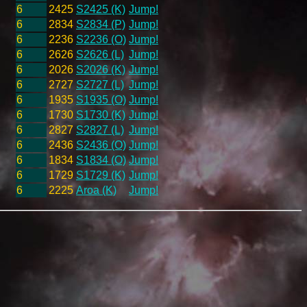
6
2425
S2425 (K)
Jump!
6
2834
S2834 (P)
Jump!
6
2236
S2236 (O)
Jump!
6
2626
S2626 (L)
Jump!
6
2026
S2026 (K)
Jump!
6
2727
S2727 (L)
Jump!
6
1935
S1935 (O)
Jump!
6
1730
S1730 (K)
Jump!
6
2827
S2827 (L)
Jump!
6
2436
S2436 (O)
Jump!
6
1834
S1834 (O)
Jump!
6
1729
S1729 (K)
Jump!
6
2225
Aroa (K)
Jump!