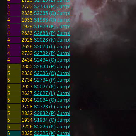
4
2733
S2733 (P)
Jump!
4
2335
S2335 (O)
Jump!
4
1933
S1933 (O)
Jump!
4
1929
S1929 (K)
Jump!
4
2633
S2633 (P)
Jump!
4
2028
S2028 (K)
Jump!
4
2628
S2628 (L)
Jump!
4
2732
S2732 (P)
Jump!
4
2434
S2434 (O)
Jump!
5
2833
S2833 (P)
Jump!
5
2336
S2336 (O)
Jump!
5
2734
S2734 (P)
Jump!
5
2027
S2027 (K)
Jump!
5
2627
S2627 (L)
Jump!
5
2034
S2034 (O)
Jump!
5
2728
S2728 (L)
Jump!
5
2832
S2832 (P)
Jump!
5
1934
S1934 (O)
Jump!
5
2226
S2226 (K)
Jump!
6
2325
S2325 (K)
Jump!