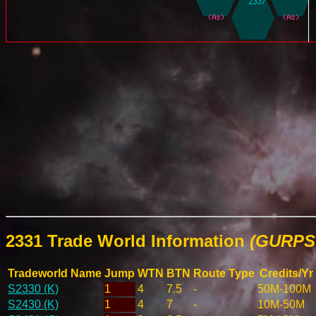
2331 Trade World Information
(GURPS 
Tradeworld Name
Jump
WTN
BTN
Route Type
Credits/Yr
S2330 (K)
1
4
7.5
-
50M-100M
S2430 (K)
1
4
7
-
10M-50M