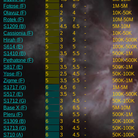
Fotose (F)
5
4
6
-
1M-5M
Olavuz (F)
5
2
4
-
10K-50K
Rotek (F)
5
5
7
-
10M-50M
S1209 (B)
5
4.5
6.5
-
5M-10M
Cassionia (F)
5
2
4
-
10K-50K
Hirah (F)
5
3
5
-
100K-500K
S614 (E)
5
3
5
-
100K-500K
S1410 (B)
5
3.5
5.5
-
500K-1M
Pethatone (F)
5
3
5
-
100K-500K
S817 (E)
5
3.5
5.5
-
500K-1M
Ypse (F)
5
2.5
4.5
-
50K-100K
Zigme (F)
5
3.5
5.5
-
500K-1M
S1717 (G)
6
4.5
6
-
1M-5M
S517 (E)
6
3.5
5
-
100K-500K
S1712 (G)
6
3
4.5
-
50K-100K
Base X (F)
6
5
6.5
-
5M-10M
Pleru (F)
6
4
5.5
-
500K-1M
S1309 (B)
6
3
4.5
-
50K-100K
S1713 (G)
6
3
4.5
-
50K-100K
S710 (A)
6
3
4.5
-
50K-100K