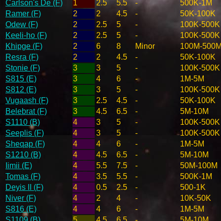
Carlson's De (F)
1
2.5
5.5
-
500K-1M
Ramer (F)
2
2
4.5
-
50K-100K
Odew (F)
2
2.5
5
-
100K-500K
Keeli-ho (F)
2
2.5
5
-
100K-500K
Khipge (F)
2
6
8
Minor
100M-500
Resra (F)
2
2
4.5
-
50K-100K
Stonie (F)
3
3
5
-
100K-500K
S815 (E)
3
4
6
-
1M-5M
S812 (E)
3
3
5
-
100K-500K
Vugaash (F)
3
2.5
4.5
-
50K-100K
Belebrat (F)
3
4.5
6.5
-
5M-10M
S1110 (B)
4
3
5
-
100K-500K
Seeplis (F)
4
3
5
-
100K-500K
Sheqap (F)
4
4
6
-
1M-5M
S1210 (B)
4
4.5
6.5
-
5M-10M
Iimii (E)
4
5.5
7.5
-
50M-100M
Tomas (F)
4
3.5
5.5
-
500K-1M
Deyis II (F)
4
0.5
2.5
-
500-1K
Niver (F)
4
2
4
-
10K-50K
S816 (E)
4
4
6
-
1M-5M
S1109 (B)
5
4.5
6.5
-
5M-10M