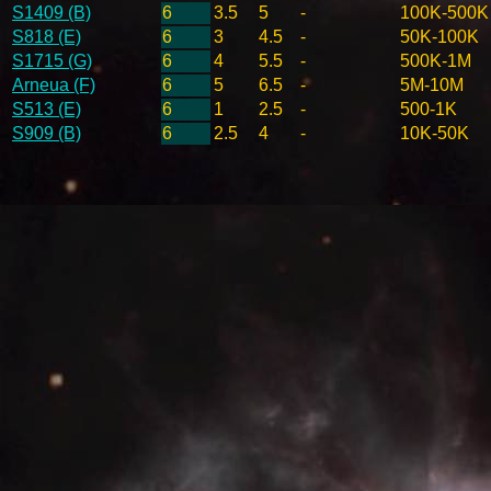
S1409 (B)
6
3.5
5
-
100K-500K
S818 (E)
6
3
4.5
-
50K-100K
S1715 (G)
6
4
5.5
-
500K-1M
Arneua (F)
6
5
6.5
-
5M-10M
S513 (E)
6
1
2.5
-
500-1K
S909 (B)
6
2.5
4
-
10K-50K