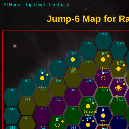
IAI Home
-
Top Level
-
Feedback
Jump-6 Map for Ra