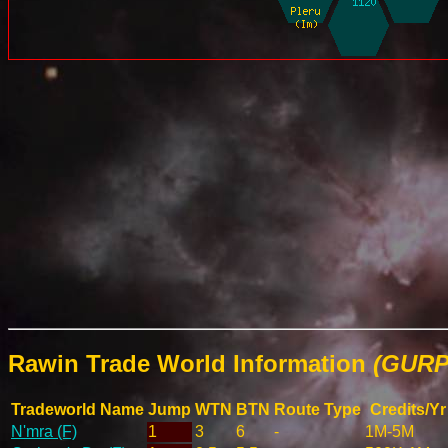
Rawin Trade World Information
(GURP
Tradeworld Name
Jump
WTN
BTN
Route Type
Credits/Yr
N'mra (F)
1
3
6
-
1M-5M